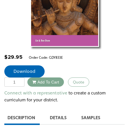
$
29.95
Order Code:
GDY833E
Download
Quantity
Add To Cart
Quote
Alternative:
to create a custom
Connect with a representative
curriculum for your district.
DESCRIPTION
DETAILS
SAMPLES