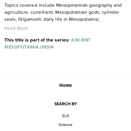
Topics covered include Mesopotamian geography and
agriculture; cuneiform; Mesopotamian gods; cylinder
seals; Gilgamesh; daily life in Mesopotamia;
Mesopotamian architecture; Sumer, Ur, Babylon,
Read More
Assyria, and the Hittites; Hammurabi’s Code; Indian
This title is part of the series:
geography; the Indus Valley civilization; the Aryans;
ANCIENT
Gupta and the Golden Age; Indian daily life; Indian art,
MESOPOTAMIA/INDIA
language, and literature; the Ramayana and the Vedas;
Buddhism; and Indian inventions and architecture.
Sample pages
Home
Donn and Maxie gdysocialstudies
SEARCH BY
ELA
Science