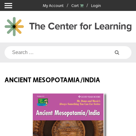
Skip
My Account
Cart
Login
to
content
Search
for:
ANCIENT MESOPOTAMIA/INDIA