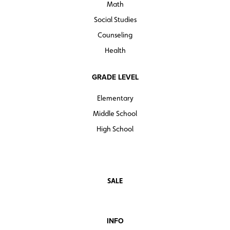
Math
Social Studies
Counseling
Health
GRADE LEVEL
Elementary
Middle School
High School
SALE
INFO