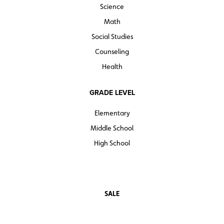
Science
Math
Social Studies
Counseling
Health
GRADE LEVEL
Elementary
Middle School
High School
SALE