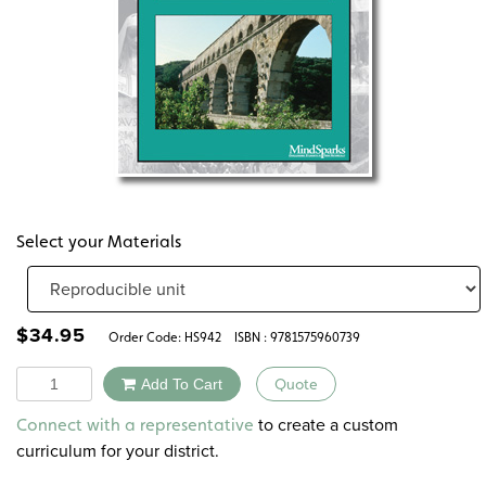
Select your Materials
$
34.95
Order Code:
HS942
ISBN : 9781575960739
Quantity
Add To Cart
Quote
Alternative:
to create a custom
Connect with a representative
curriculum for your district.