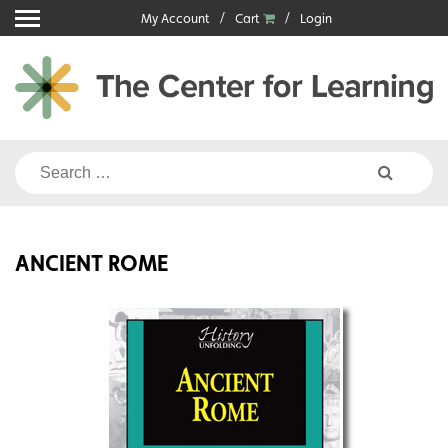
Skip
My Account
Cart
Login
to
content
Search
for:
ANCIENT ROME