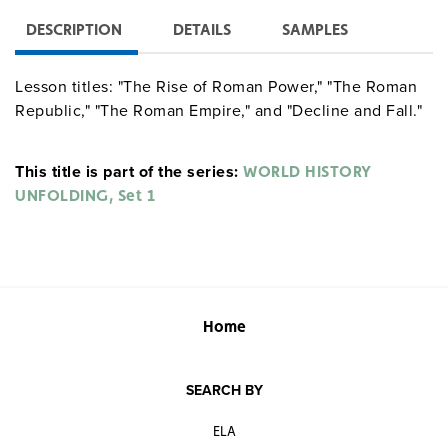
DESCRIPTION
DETAILS
SAMPLES
Lesson titles: "The Rise of Roman Power," "The Roman
Republic," "The Roman Empire," and "Decline and Fall."
This title is part of the series:
WORLD HISTORY
UNFOLDING, Set 1
Home
SEARCH BY
ELA