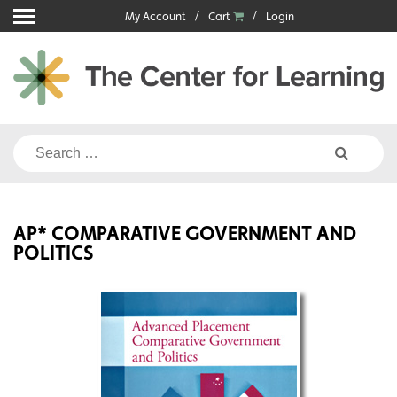
Skip
My Account
Cart
Login
to
content
Search
for:
AP* COMPARATIVE GOVERNMENT AND
POLITICS