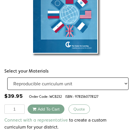
Select your Materials
$
39.95
Order Code:
WCB232
ISBN : 9781560778127
Quantity
Add To Cart
Quote
Alternative:
to create a custom
Connect with a representative
curriculum for your district.