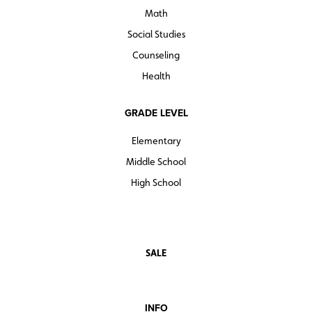
Math
Social Studies
Counseling
Health
GRADE LEVEL
Elementary
Middle School
High School
SALE
INFO