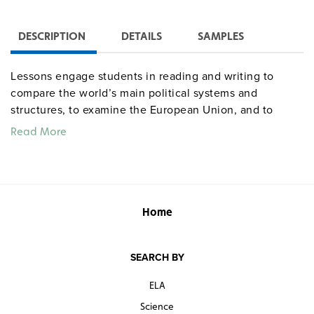
DESCRIPTION
DETAILS
SAMPLES
Lessons engage students in reading and writing to
compare the world’s main political systems and
structures, to examine the European Union, and to
make case studies of the governments of six diverse
Read More
countries: Great Britain, Russia, China, Mexico, Nigeria,
and Iran. Includes 40 lesson plans and 45 handouts.
The optional student book presents the student
material in workbook format. Center for Learning. 234
pages. ©2006.
Home
Sample pages
SEARCH BY
ELA
centerforlearning
Common Core correlations
socialstudies
Science