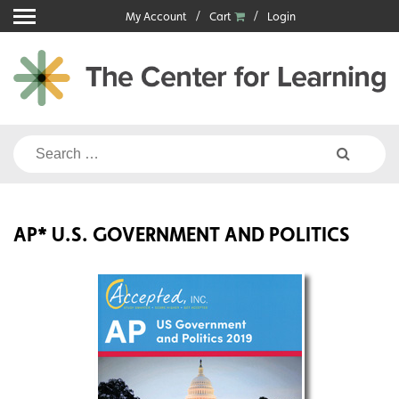
Skip
My Account
Cart
Login
to
content
Search
for:
AP* U.S. GOVERNMENT AND POLITICS