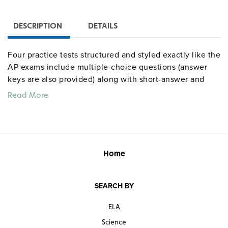
DESCRIPTION
DETAILS
Four practice tests structured and styled exactly like the
AP exams include multiple-choice questions (answer
keys are also provided) along with short-answer and
long-essay questions.
Read More
Home
SEARCH BY
ELA
Science