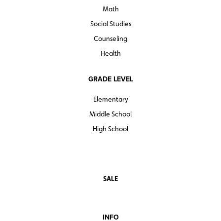
Math
Social Studies
Counseling
Health
GRADE LEVEL
Elementary
Middle School
High School
SALE
INFO