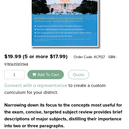
$
19.99
(5 or more
$
17.99
)
Order Code:
ACP117
ISBN :
9781635303568
Quantity
Add To Cart
Quote
Alternative:
to create a custom
Connect with a representative
curriculum for your district.
Narrowing down its focus to the concepts most useful for
the exam, concise, targeted subject review provides brief
descriptions of major subjects, distilling their importance
into two or three paragraphs.