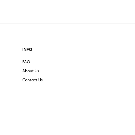
INFO
FAQ
About Us
Contact Us