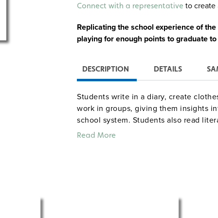
Alternative:
to create 
Connect with a representative
Replicating the school experience of the
playing for enough points to graduate to
DESCRIPTION
DETAILS
SA
Students write in a diary, create clothe
work in groups, giving them insights in
school system. Students also read litera
House on the Prairie” and write about 
Read More
Apple Valley is included in the package
one-hour lessons.