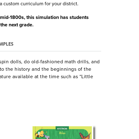
a custom curriculum for your district.
 mid-1800s, this simulation has students
 the next grade.
MPLES
spin dolls, do old-fashioned math drills, and
to the history and the beginnings of the
ture available at the time such as “Little
the pioneer experience. A large map of
. The basic unit time chart plots out 10