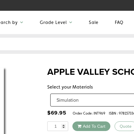
earch by
Grade Level
Sale
FAQ
APPLE VALLEY SCH
Select your Materials
$
69.95
Order Code:
INT969
ISBN : 9781573
Quantity
Add To Cart
Quote