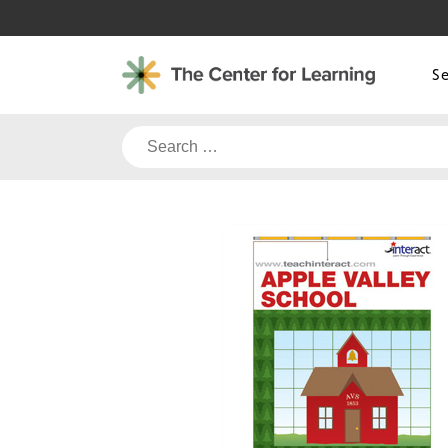
Skip
to
content
S
Search
for: