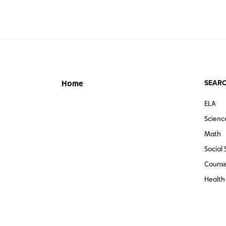
SEARC
Home
ELA
Scienc
Math
Social 
Counse
Health