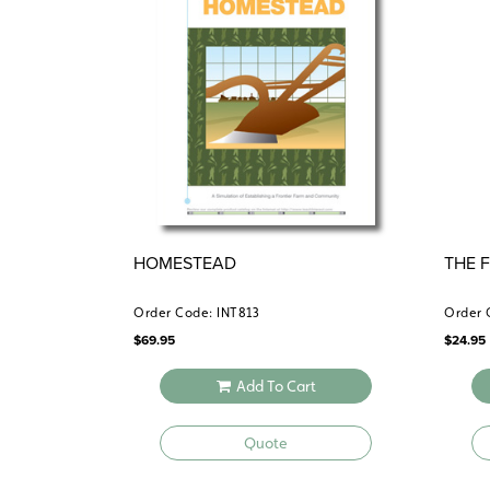
HOMESTEAD
THE 
Order Code: INT813
Order 
$
69.95
$
24.95
Add To Cart
Quote