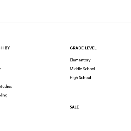
H BY
GRADE LEVEL
Elementary
e
Middle School
High School
Studies
ling
SALE