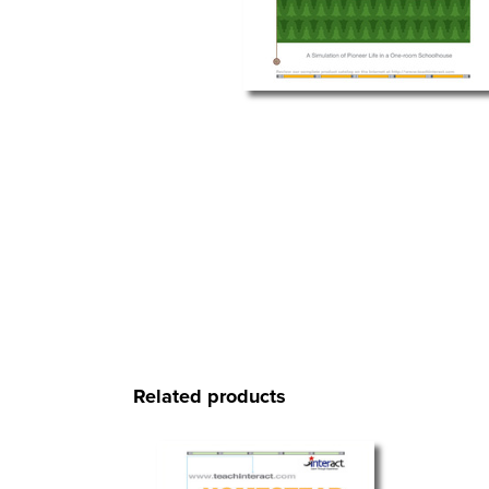
Related products