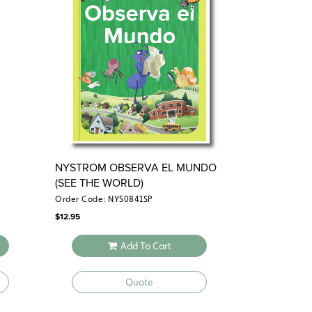
NYSTROM OBSERVA EL MUNDO
(SEE THE WORLD)
Order Code: NYS0841SP
$
12.95
Add To Cart
Quote