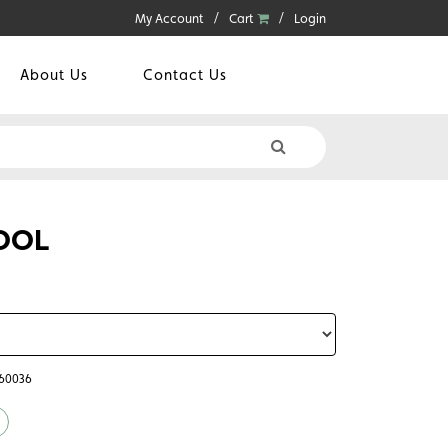
My Account
Cart
Login
About Us
Contact Us
OOL
360036