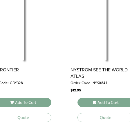
FRONTIER
NYSTROM SEE THE WORLD
ATLAS
Code: GDY328
Order Code: NYS0841
$
12.95
Add To Cart
Add To Cart
Quote
Quote