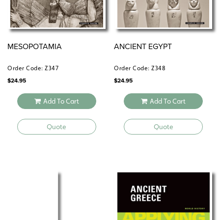
EARLY HUMANS
MESOPOTAMIA
ANCIENT EGYPT
ANCIENT HEBREWS
MESOPOTAMIA
ANCIENT EGYPT
ANCIENT GREECE
ANCIENT INDIA
Order Code: Z347
Order Code: Z348
ANCIENT CHINA
$
24.95
$
24.95
ANCIENT ROME
The
MIDDLE AGES–EXPLORATION
subset includes:
Add To Cart
Add To Cart
RISE AND SPREAD OF ISLAM
Quote
Quote
GHANA, MALI, SONGHAI
MEDIEVAL JAPAN
AZTECS, INCA, MAYA
MEDIEVAL EUROPE
THE RENAISSANCE
AGE OF EXPLORATION