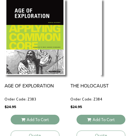
AGE OF EXPLORATION
THE HOLOCAUST
Order Code: Z383
Order Code: Z384
$
24.95
$
24.95
Add To Cart
Add To Cart
Quote
Quote