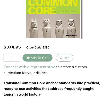
$
374.95
Order Code:
Z380
Quantity
Add To Cart
Quote
Alternative:
to create a custom
Connect with a representative
curriculum for your district.
Translate Common Core anchor standards into practical,
ready-to-use activities that address frequently taught
topics in world history.