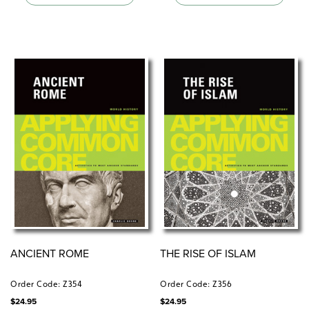
ANCIENT ROME
THE RISE OF ISLAM
Order Code: Z354
Order Code: Z356
$
24.95
$
24.95