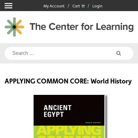
Skip
My Account
Cart
Login
to
content
Search
for:
APPLYING COMMON CORE: World History