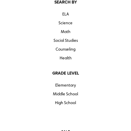
SEARCH BY
ELA
Science
Math
Social Studies
Counseling
Health
GRADE LEVEL
Elementary
Middle School
High School