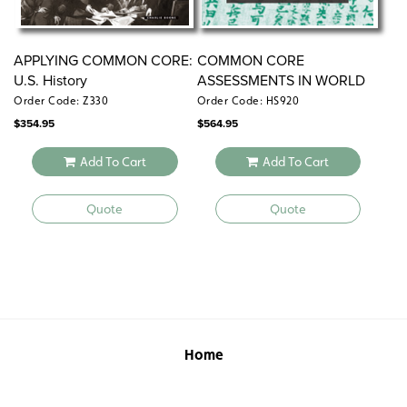
APPLYING COMMON CORE:
COMMON CORE
U.S. History
ASSESSMENTS IN WORLD
HISTORY
Order Code: Z330
Order Code: HS920
$
354.95
$
564.95
Add To Cart
Add To Cart
Quote
Quote
Home