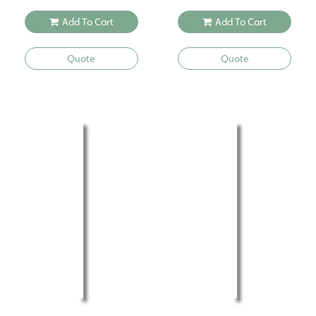
Add To Cart
Add To Cart
Quote
Quote