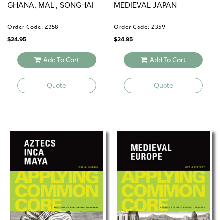
GHANA, MALI, SONGHAI
MEDIEVAL JAPAN
Order Code: Z358
Order Code: Z359
$
24.95
$
24.95
Add To Cart
Add To Cart
Quote
Quote