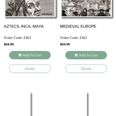
AZTECS, INCA, MAYA
MEDIEVAL EUROPE
Order Code: Z362
Order Code: Z361
$
24.95
$
24.95
Add To Cart
Add To Cart
Quote
Quote