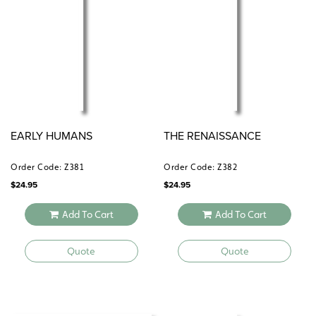
EARLY HUMANS
THE RENAISSANCE
Order Code: Z381
Order Code: Z382
$
24.95
$
24.95
Add To Cart
Add To Cart
Quote
Quote