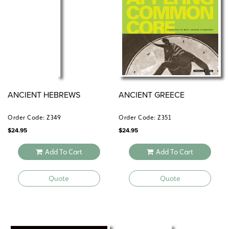
ANCIENT HEBREWS
ANCIENT GREECE
Order Code: Z349
Order Code: Z351
$
24.95
$
24.95
Add To Cart
Add To Cart
Quote
Quote