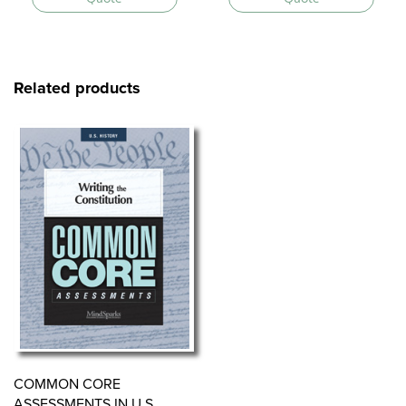
Related products
COMMON CORE
ASSESSMENTS IN U.S.