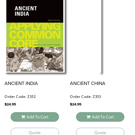
ANCIENT INDIA
ANCIENT CHINA
Order Code: Z352
Order Code: Z353
$
24.95
$
24.95
Add To Cart
Add To Cart
Quote
Quote