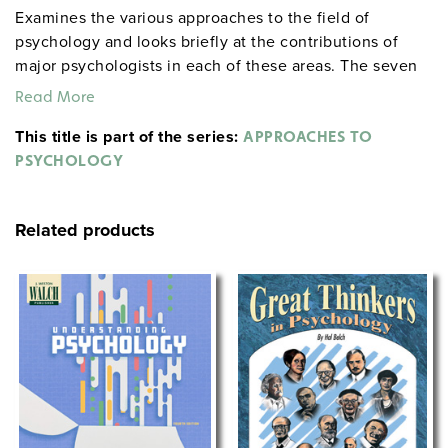
Examines the various approaches to the field of
psychology and looks briefly at the contributions of
major psychologists in each of these areas. The seven
approaches covered: evolutionary, biological,
Read More
behavioral, cognitive, humanistic, psychodynamic,
This title is part of the series:
sociocultural. The presentation discusses the theories
APPROACHES TO
and experiments of (among others) the Freuds, James,
PSYCHOLOGY
Jung, Adler, Erikson, Maslow, Rogers, Ellis, Piaget,
Pavlov, Skinner, Eysenck, Bandura, Kohlberg, Beck,
Related products
Gardner, Milgram, Harlow, Asch, Sperry, Schachter, and
Chomsky.