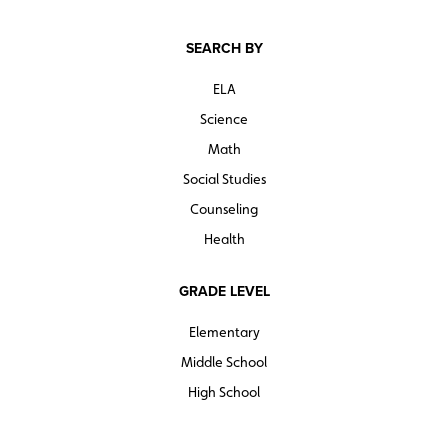
SEARCH BY
ELA
Science
Math
Social Studies
Counseling
Health
GRADE LEVEL
Elementary
Middle School
High School