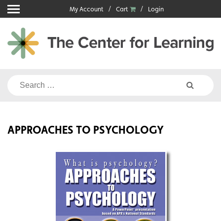
Skip
My Account
Cart
Login
to
content
Search
for:
APPROACHES TO PSYCHOLOGY