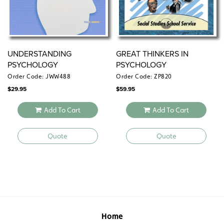
UNDERSTANDING
GREAT THINKERS IN
PSYCHOLOGY
PSYCHOLOGY
Order Code: JWW488
Order Code: ZP820
$
29.95
$
59.95
Add To Cart
Add To Cart
Quote
Quote
Home