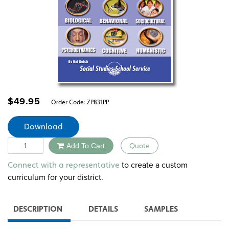
$
49.95
Order Code:
ZP831PP
Download
Quantity
Add To Cart
Quote
Alternative:
to create a custom
Connect with a representative
curriculum for your district.
DESCRIPTION
DETAILS
SAMPLES