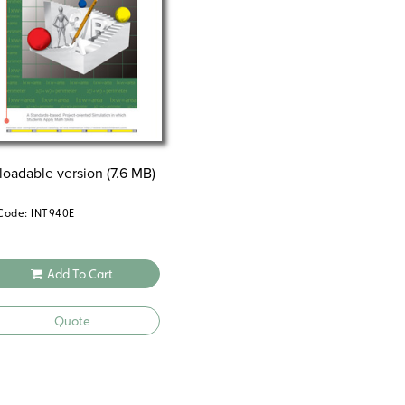
oadable version (7.6 MB)
Code: INT940E
Add To Cart
Quote