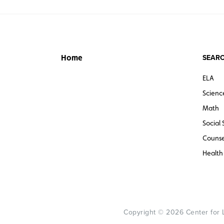
SEARC
Home
ELA
Scienc
Math
Social 
Counse
Health
Copyright © 2026 Center for Le