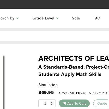
earch by
Grade Level
Sale
FAQ
ARCHITECTS OF LE
A Standards-Based, Project-Or
Students Apply Math Skills
Simulation
$
69.95
Order Code:
INT940
ISBN : 9781573
Quantity
Add To Cart
Quote