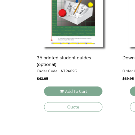
35 printed student guides
Downl
(optional)
Order Code: INT940SG
Order 
$
43.95
$
69.95
Add To Cart
Quote