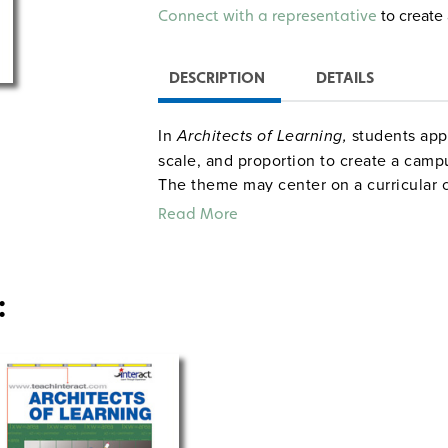
Alternative:
to create 
Connect with a representative
DESCRIPTION
DETAILS
In
Architects of Learning,
students app
scale, and proportion to create a camp
The theme may center on a curricular c
of interest. Working in cooperative tea
Read More
and design floor plans to create a thr
activities in Architects of Learning re
encourage students to use their specia
:
The outlined 15 classes of instruction 
Sample pages
Intera
Common Core correlations