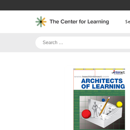
Skip
to
content
S
Search
for: