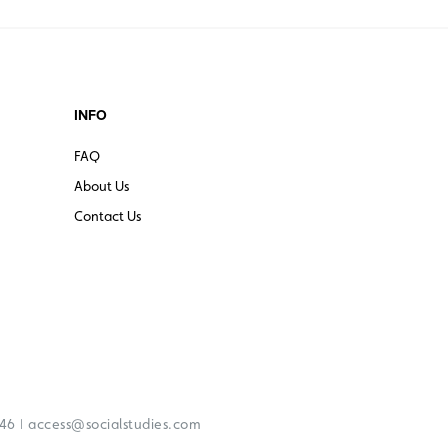
INFO
FAQ
About Us
Contact Us
|
246
access@socialstudies.com