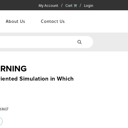
My Account
Cart
Login
About Us
Contact Us
ARNING
iented Simulation in Which
363617