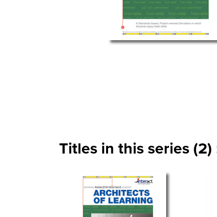
Titles in this series (2) 