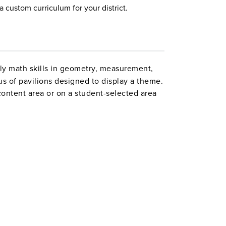
a custom curriculum for your district.
ly math skills in geometry, measurement,
us of pavilions designed to display a theme.
ontent area or on a student-selected area
ms, they figure area, perimeter and scale,
ee-dimensional scale model. The many varied
cognize Gardner’s multiple intelligences, and
l talents to demonstrate what they know.
may be modified. Grades 5–8. Interact.
ct1