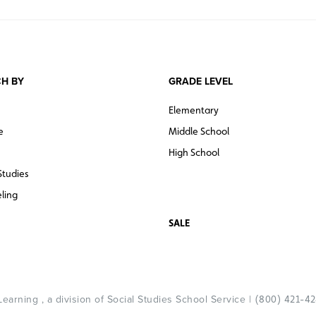
H BY
GRADE LEVEL
Elementary
e
Middle School
High School
Studies
ling
SALE
arning , a division of Social Studies School Service |
(800) 421-4