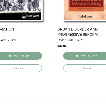
GRATION
URBAN DISORDER AND
PROGRESSIVE REFORM
Code: ZP394
Order Code: HS371
$
39.95
Add To Cart
Add To Cart
Quote
Quote