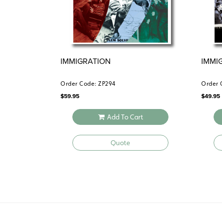
IMMIGRATION
IMMI
Order Code: ZP294
Order 
$
59.95
$
49.95
Add To Cart
Quote