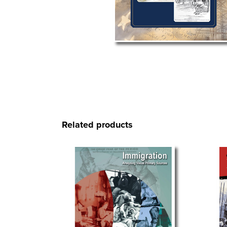
Related products