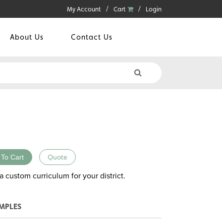
My Account
Cart
Login
About Us
Contact Us
 To Cart
Quote
a custom curriculum for your district.
MPLES