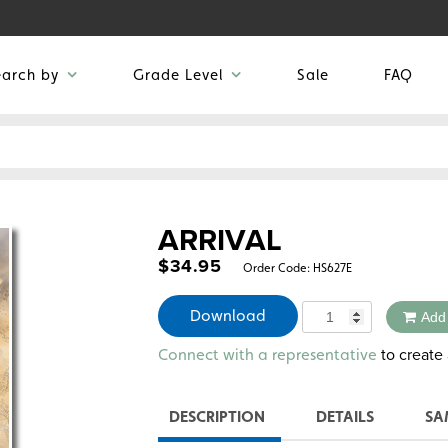
earch by
Grade Level
Sale
FAQ
ARRIVAL
$
34.95
Order Code:
HS627E
Quantity
Download
Add
Alternative:
to create 
Connect with a representative
DESCRIPTION
DETAILS
SA