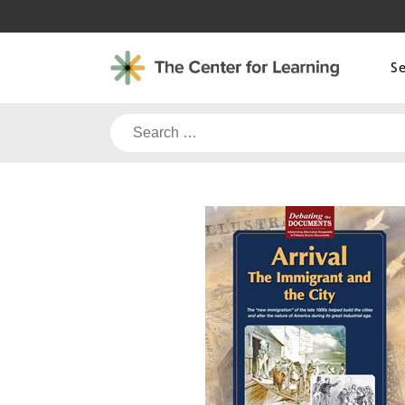
Skip
to
content
S
Search
for: