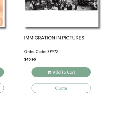
IMMIGRATION IN PICTURES
Order Code: ZP972
$
45.95
Add To Cart
Quote