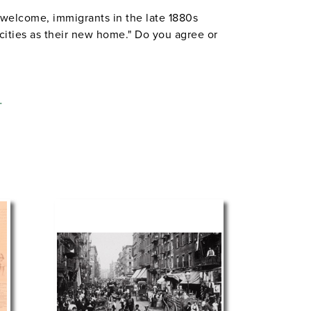
welcome, immigrants in the late 1880s
cities as their new home." Do you agree or
L