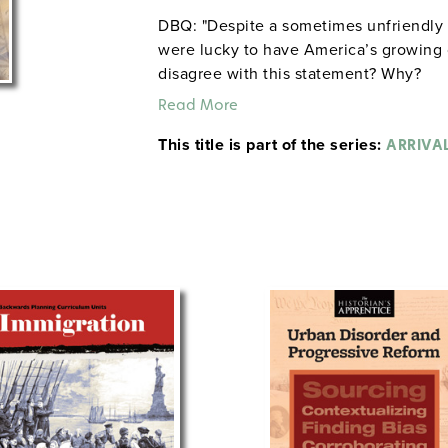
DBQ: "Despite a sometimes unfriendly 
were lucky to have America’s growing 
disagree with this statement? Why?
Read More
This title is part of the series:
ARRIVA