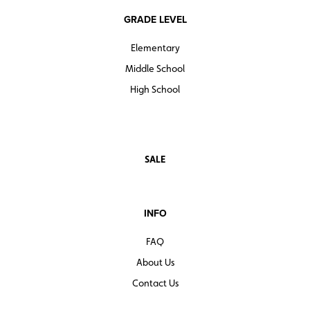
GRADE LEVEL
Elementary
Middle School
High School
SALE
INFO
FAQ
About Us
Contact Us