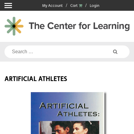
Skip
My Account
Cart
Login
to
content
Search
for:
ARTIFICIAL ATHLETES