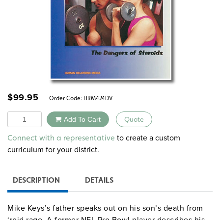
$
99.95
Order Code:
HRM424DV
Quantity
Add To Cart
Quote
Alternative:
to create a custom
Connect with a representative
curriculum for your district.
DESCRIPTION
DETAILS
Mike Keys’s father speaks out on his son’s death from
‘roid rage. A former NFL Pro Bowl player describes his