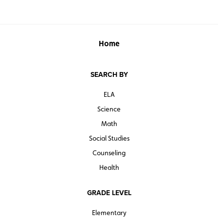
Home
SEARCH BY
ELA
Science
Math
Social Studies
Counseling
Health
GRADE LEVEL
Elementary