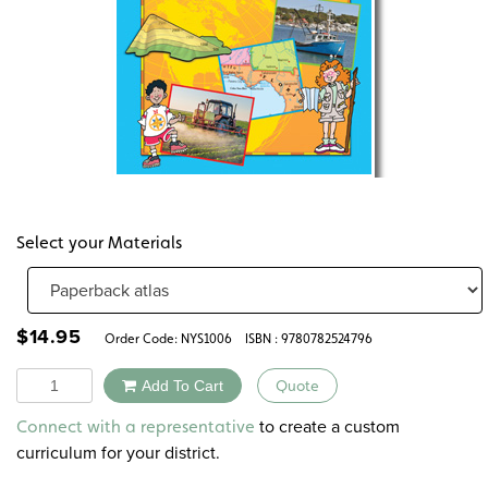
Select your Materials
$
14.95
Order Code:
NYS1006
ISBN : 9780782524796
Quantity
Add To Cart
Quote
Alternative:
to create a custom
Connect with a representative
curriculum for your district.