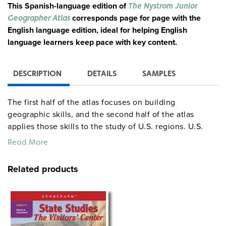
This Spanish-language edition of
The Nystrom Junior
corresponds page for page with the
Geographer Atlas
English language edition, ideal for helping English
language learners keep pace with key content.
DESCRIPTION
DETAILS
SAMPLES
The first half of the atlas focuses on building
geographic skills, and the second half of the atlas
applies those skills to the study of U.S. regions. U.S.
and world physical and political maps are also included.
Read More
Throughout the atlas, text and place names on the maps
are in Spanish. The correlated student activities provide
Related products
reproducible activity handouts for every two-page
spread in the atlas, with student handouts and answer
keys in Spanish. A 5-year digital subscription to the
atlas is good for one teacher and all that teacher’s
students. The atlas pack combines 30 Spanish atlases,