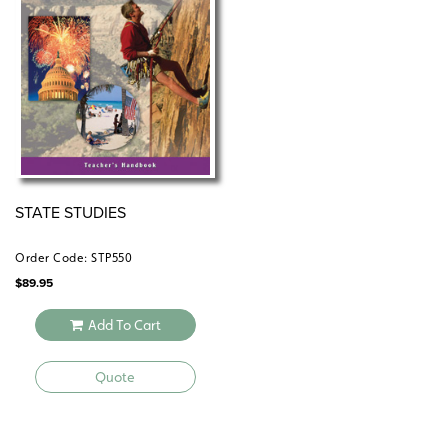
one reproducible student activity book, and the 5-year
digital subscription to the atlas and its student
activities.
STATE STUDIES
Order Code: STP550
$
89.95
Add To Cart
Quote