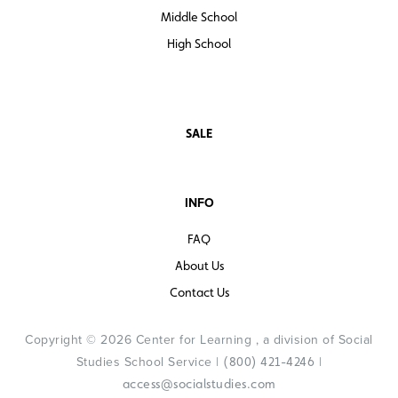
Middle School
High School
SALE
INFO
FAQ
About Us
Contact Us
Copyright © 2026 Center for Learning , a division of Social
Studies School Service |
|
(800) 421-4246
access@socialstudies.com