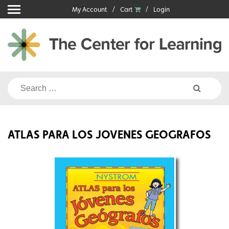
Skip
My Account
Cart
Login
to
content
Search
for:
ATLAS PARA LOS JOVENES GEOGRAFOS