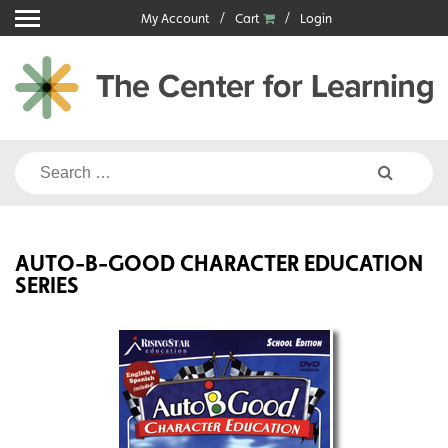
Skip
My Account
Cart
Login
to
content
Search
for:
AUTO-B-GOOD CHARACTER EDUCATION
SERIES