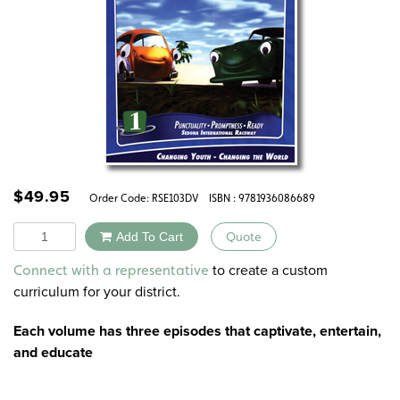
$
49.95
Order Code:
RSE103DV
ISBN : 9781936086689
Quantity
Add To Cart
Quote
Alternative:
to create a custom
Connect with a representative
curriculum for your district.
Each volume has three episodes that captivate, entertain,
and educate