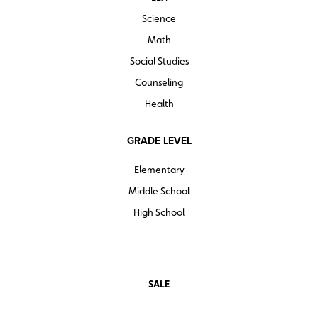
Science
Math
Social Studies
Counseling
Health
GRADE LEVEL
Elementary
Middle School
High School
SALE