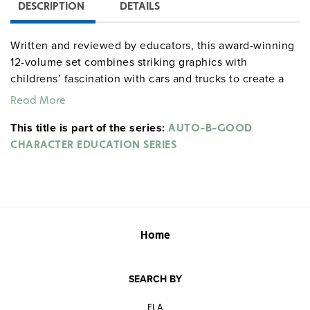
DESCRIPTION
DETAILS
Written and reviewed by educators, this award-winning
12-volume set combines striking graphics with
childrens’ fascination with cars and trucks to create a
character development series that captivates,
Read More
entertains, and educates students. Each volume in the
This title is part of the series:
set has three 8–12-minute episodes that feature nine
AUTO-B-GOOD
unique animated vehicles that face dilemmas dealing
CHARACTER EDUCATION SERIES
with specific character traits. A facilitator’s guide is
included with each volume. Grades K–5. Closed
captioned. Color. Wet Cement Productions. ©2005–06.
See also:
Home
AUTO-B-GOOD STORYBOOK SERIES
SEARCH BY
RSE100DV
charactereduc AUTO-B-GOOD CHARACTER
EDUCATION SERIES
ELA