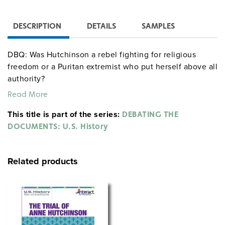
DESCRIPTION
DETAILS
SAMPLES
DBQ: Was Hutchinson a rebel fighting for religious
freedom or a Puritan extremist who put herself above all
authority?
Read More
This title is part of the series:
DEBATING THE
DOCUMENTS: U.S. History
Related products