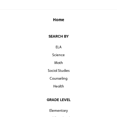
Home
SEARCH BY
ELA
Science
Math
Social Studies
Counseling
Health
GRADE LEVEL
Elementary