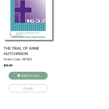
THE TRIAL OF ANNE
HUTCHINSON
Order Code: INT302
$
19.95
Add To Cart
Quote