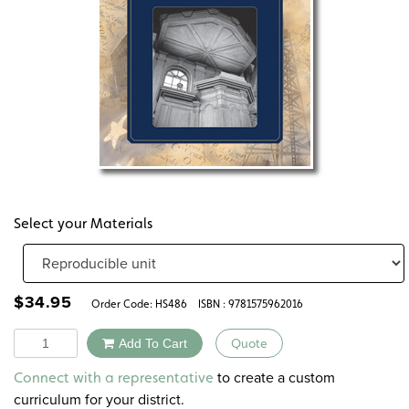
Select your Materials
$
34.95
Order Code:
HS486
ISBN : 9781575962016
Quantity
Add To Cart
Quote
Alternative:
to create a custom
Connect with a representative
curriculum for your district.