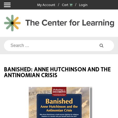
Skip
My Account
Cart
Login
to
content
Search
for:
BANISHED: ANNE HUTCHINSON AND THE
ANTINOMIAN CRISIS