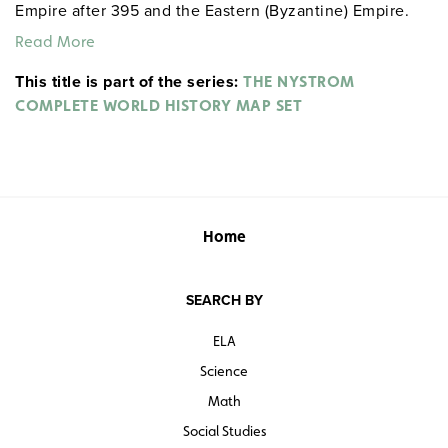
Empire after 395 and the Eastern (Byzantine) Empire.
An inset shows Barbarian kingdoms in 500.
Read More
This title is part of the series:
THE NYSTROM
COMPLETE WORLD HISTORY MAP SET
Home
SEARCH BY
ELA
Science
Math
Social Studies