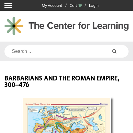
Skip
My Account
Cart
Login
to
content
Search
for:
BARBARIANS AND THE ROMAN EMPIRE,
300–476