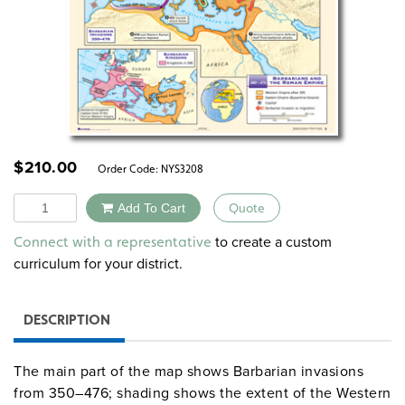
$
210.00
Order Code:
NYS3208
Quantity
Add To Cart
Quote
Alternative:
to create a custom
Connect with a representative
curriculum for your district.
DESCRIPTION
The main part of the map shows Barbarian invasions
from 350–476; shading shows the extent of the Western