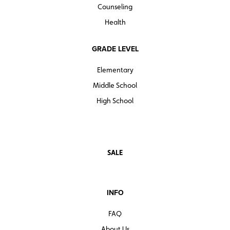
Counseling
Health
GRADE LEVEL
Elementary
Middle School
High School
SALE
INFO
FAQ
About Us