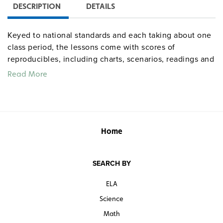
DESCRIPTION
DETAILS
Keyed to national standards and each taking about one
class period, the lessons come with scores of
reproducibles, including charts, scenarios, readings and
speeches, biographies of famous Americans,
Read More
worksheets, questions, writing prompts, and group-
learning materials. Complete instructions furnish
overviews, objectives, warm-ups, timed step-by-step
activities, homework, and extensions. An optional
lesson on contemporary issues is available online.
Home
Appendixes provide an answer key and the texts of
founding documents.
SEARCH BY
Quantities are limited.
ELA
Science
Math