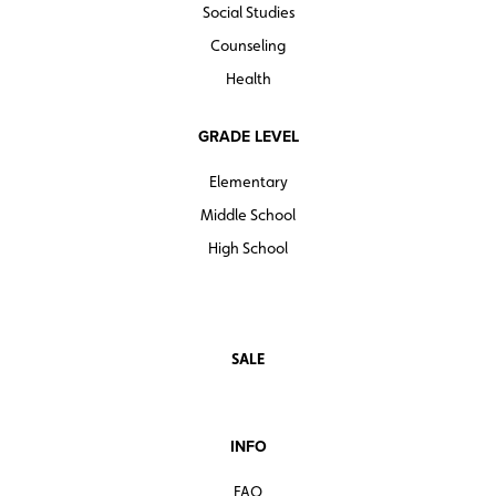
Social Studies
Counseling
Health
GRADE LEVEL
Elementary
Middle School
High School
SALE
INFO
FAQ