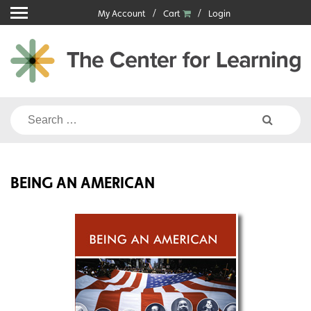
Skip
My Account
Cart
Login
to
content
Search
for:
BEING AN AMERICAN