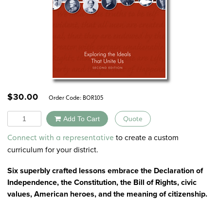
$
30.00
Order Code:
BOR105
Quantity
Add To Cart
Quote
Alternative:
to create a custom
Connect with a representative
curriculum for your district.
Six superbly crafted lessons embrace the Declaration of
Independence, the Constitution, the Bill of Rights, civic
values, American heroes, and the meaning of citizenship.