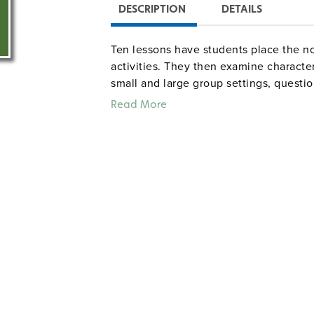
DESCRIPTION
DETAILS
Ten lessons have students place the nov
activities. They then examine character
small and large group settings, questio
conclusions, and keep journals as the
Read More
12. 66 pages.
literat
Common Core correlations