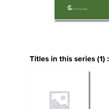
Titles in this series (1) :