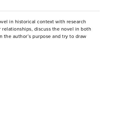
el in historical context with research
 relationships, discuss the novel in both
n the author’s purpose and try to draw
y read to help make connections. Grades 9–
urecurriculumunits centerforlearning