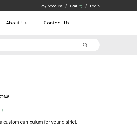
My Account
Cart
Login
About Us
Contact Us
779148
a custom curriculum for your district.