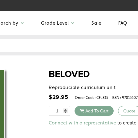
earch by
Grade Level
Sale
FAQ
BELOVED
Reproducible curriculum unit
$
29.95
Order Code:
CFL815
ISBN : 9781560
Quantity
Add To Cart
Quote
Alternative:
to create 
Connect with a representative