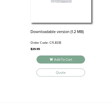
Downloadable version (1.2 MB)
Order Code: CFL815E
$
29.95
Add To Cart
Quote