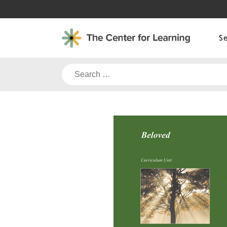
Skip
to
content
S
Search
for: