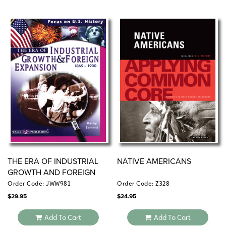
THE ERA OF INDUSTRIAL
NATIVE AMERICANS
GROWTH AND FOREIGN
EXPANSION
Order Code: JWW981
Order Code: Z328
$
29.95
$
24.95
Add To Cart
Add To Cart