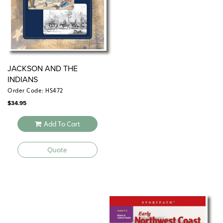
JACKSON AND THE
INDIANS
Order Code: HS472
$
34.95
Add To Cart
Quote