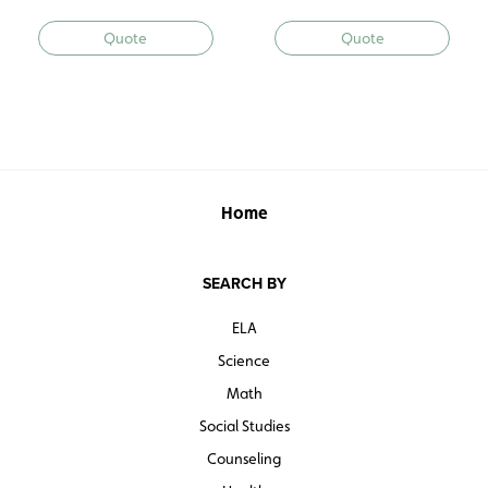
Quote
Quote
Home
SEARCH BY
ELA
Science
Math
Social Studies
Counseling