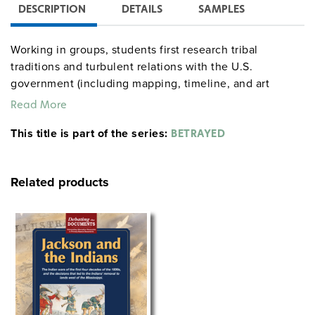
DESCRIPTION
DETAILS
SAMPLES
Working in groups, students first research tribal
traditions and turbulent relations with the U.S.
government (including mapping, timeline, and art
activities), then tell their “leader’s” story at a
Read More
culminating powwow followed by a Socratic debriefing.
This title is part of the series:
The substantial teacher’s guide provides objectives,
BETRAYED
complete procedures, biographical readings and other
reproducible handouts, and assessment tips. Student
Related products
guides contain a background essay, a project checklist,
and graphic organizers. The simulation can be run
either as a five-day unit or a 12-day unit.