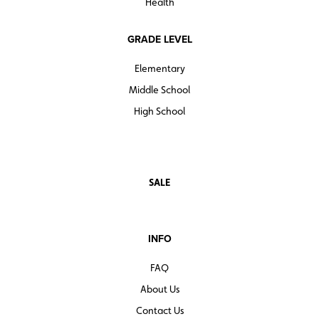
Health
GRADE LEVEL
Elementary
Middle School
High School
SALE
INFO
FAQ
About Us
Contact Us