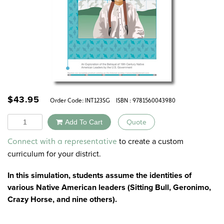
$
43.95
Order Code:
INT123SG
ISBN : 9781560043980
Quantity
Add To Cart
Quote
Alternative:
to create a custom
Connect with a representative
curriculum for your district.
In this simulation, students assume the identities of
various Native American leaders (Sitting Bull, Geronimo,
Crazy Horse, and nine others).