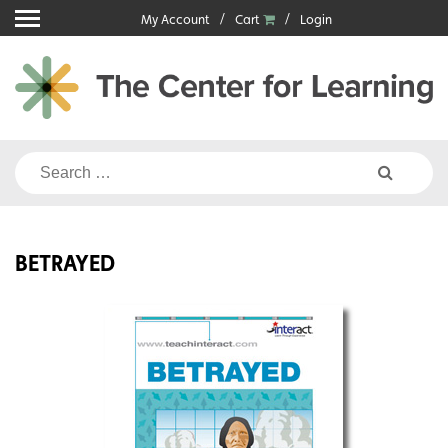
Skip
My Account
Cart
Login
to
content
Search
for:
BETRAYED