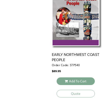
EARLY NORTHWEST COAST
PEOPLE
Order Code: STP540
$
89.95
Add To Cart
Quote