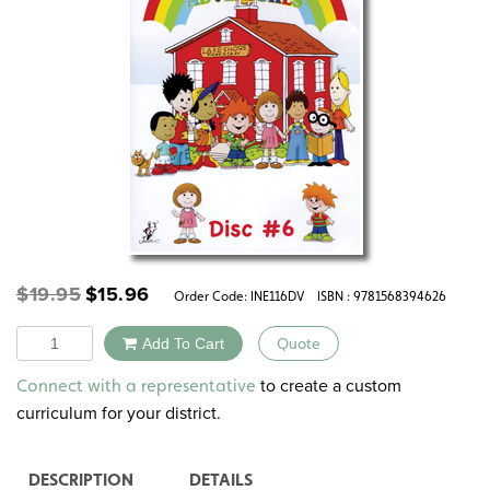
Original
Current
$
19.95
$
15.96
Order Code:
INE116DV
ISBN : 9781568394626
price
price
was:
is:
Quantity
Add To Cart
Quote
$19.95.
$15.96.
Alternative:
to create a custom
Connect with a representative
curriculum for your district.
DESCRIPTION
DETAILS