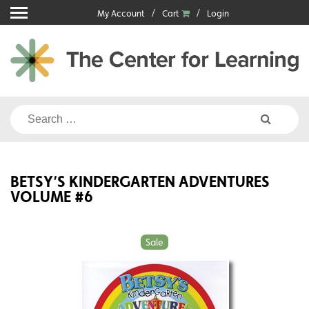
Skip
My Account
Cart
Login
to
content
Search
for:
BETSY’S KINDERGARTEN ADVENTURES
VOLUME #6
Sale