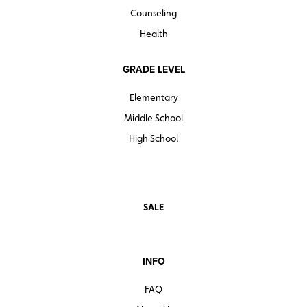
Counseling
Health
GRADE LEVEL
Elementary
Middle School
High School
SALE
INFO
FAQ