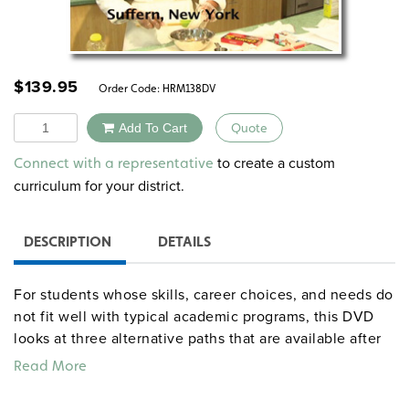
$
139.95
Order Code:
HRM138DV
Quantity
Add To Cart
Quote
Alternative:
to create a custom
Connect with a representative
curriculum for your district.
DESCRIPTION
DETAILS
For students whose skills, career choices, and needs do
not fit well with typical academic programs, this DVD
looks at three alternative paths that are available after
high school-apprenticeships, certificate programs, and
Read More
college programs for those with learning disabilities
and AD/HD. Personal stories include a high school