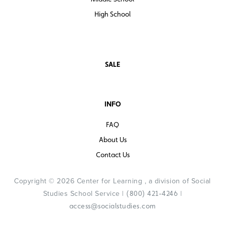
High School
SALE
INFO
FAQ
About Us
Contact Us
Copyright © 2026 Center for Learning , a division of Social
Studies School Service |
|
(800) 421-4246
access@socialstudies.com