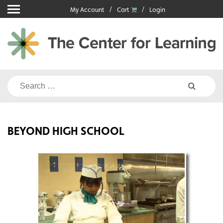
Skip
My Account
Cart
Login
to
content
Search
for:
BEYOND HIGH SCHOOL