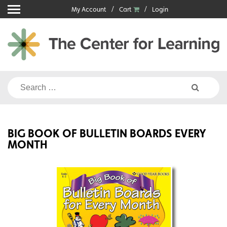
Skip
My Account
Cart
Login
to
content
Search
for:
BIG BOOK OF BULLETIN BOARDS EVERY
MONTH