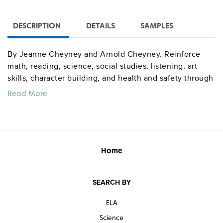
DESCRIPTION
DETAILS
SAMPLES
By Jeanne Cheyney and Arnold Cheyney. Reinforce
math, reading, science, social studies, listening, art
skills, character building, and health and safety through
92 ideas for bulletin-board topics supported by more
Read More
than 200 patterns to copy, cut out, and color. Organized
month by month through a full year (April themes, for
example, include Easter, Passover, spring, rain,
umbrellas and raincoats, animal babies, how seeds
grow, and more), activity descriptions list materials and
Home
supplies then provide step-by-step instructions. Grades
K–3. 8½" x 11". Good Year. 185 pages. ©2006.
SEARCH BY
teacherresources
Sample pages
ELA
Science