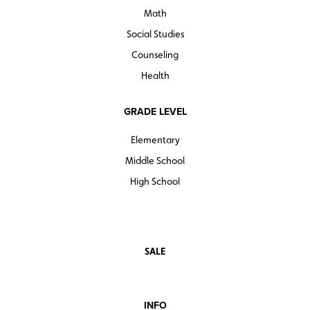
Math
Social Studies
Counseling
Health
GRADE LEVEL
Elementary
Middle School
High School
SALE
INFO