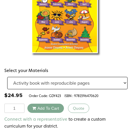
Select your Materials
$
24.95
Order Code:
GDY423
ISBN : 9781596470620
Quantity
Add To Cart
Quote
Alternative:
to create a custom
Connect with a representative
curriculum for your district.