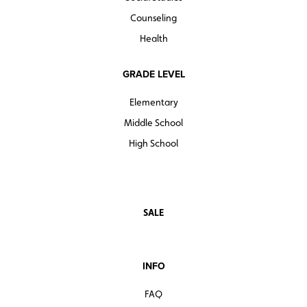
Counseling
Health
GRADE LEVEL
Elementary
Middle School
High School
SALE
INFO
FAQ