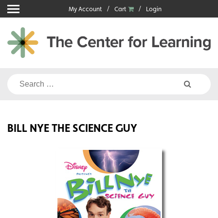
Skip
My Account
Cart
Login
to
content
Search
for:
BILL NYE THE SCIENCE GUY