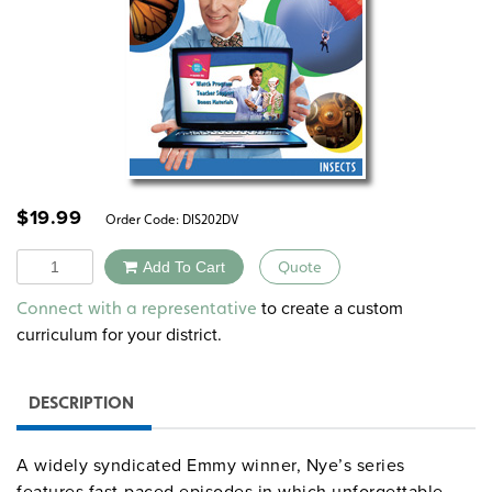
$
19.99
Order Code:
DIS202DV
Quantity
Add To Cart
Quote
Alternative:
to create a custom
Connect with a representative
curriculum for your district.
DESCRIPTION
A widely syndicated Emmy winner, Nye’s series
features fast-paced episodes in which unforgettable