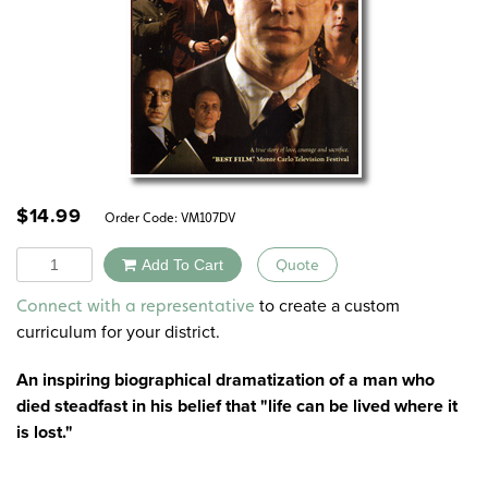
$
14.99
Order Code:
VM107DV
Quantity
Add To Cart
Quote
Alternative:
to create a custom
Connect with a representative
curriculum for your district.
An inspiring biographical dramatization of a man who
died steadfast in his belief that "life can be lived where it
is lost."