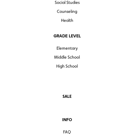
Social Studies
Counseling
Health
GRADE LEVEL
Elementary
Middle School
High School
SALE
INFO
FAQ