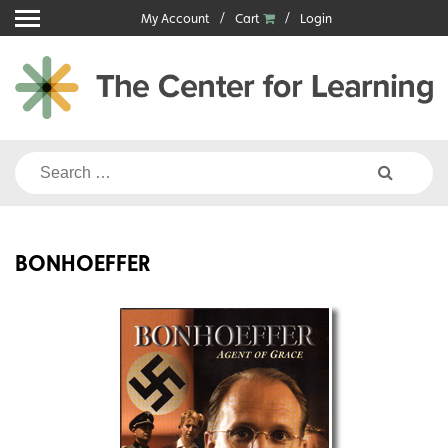
Skip
My Account
Cart
Login
to
content
Search
for:
BONHOEFFER