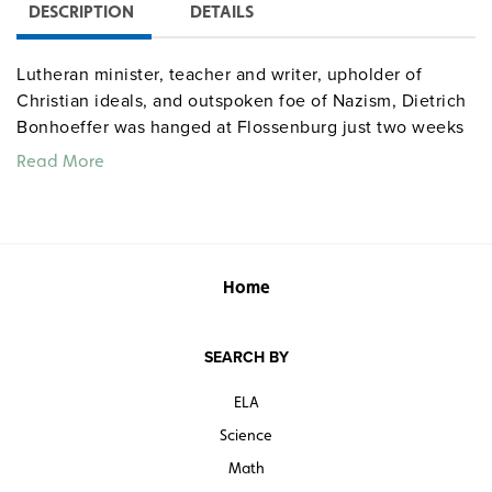
DESCRIPTION
DETAILS
Lutheran minister, teacher and writer, upholder of
Christian ideals, and outspoken foe of Nazism, Dietrich
Bonhoeffer was hanged at Flossenburg just two weeks
before Americans liberated the camp.
Read More
Quantities are limited.
Home
SEARCH BY
ELA
Science
Math