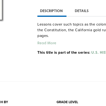
DESCRIPTION
DETAILS
Lessons cover such topics as the colon
the Constitution, the California gold ru
pages.
Read More
This title is part of the series:
U.S. HI
H BY
GRADE LEVEL