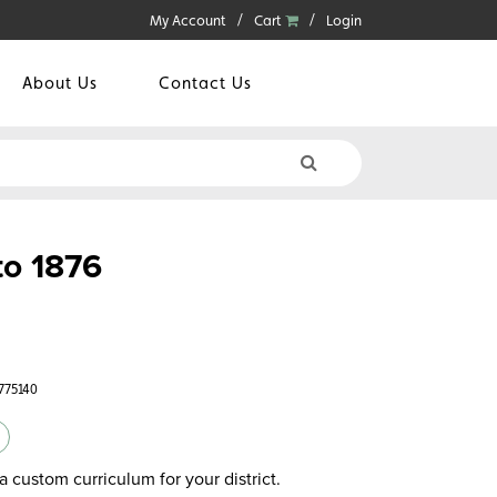
My Account
Cart
Login
About Us
Contact Us
to 1876
775140
a custom curriculum for your district.