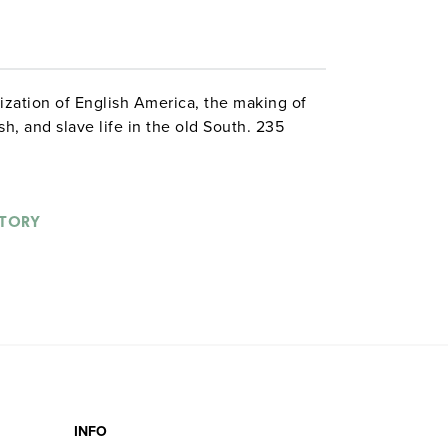
ization of English America, the making of
sh, and slave life in the old South. 235
STORY
INFO