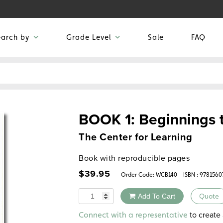
earch by
Grade Level
Sale
FAQ
BOOK 1: Beginnings 
The Center for Learning
Book with reproducible pages
$
39.95
Order Code:
WCB140
ISBN : 9781560
Quantity
Add To Cart
Quote
Alternative:
to create 
Connect with a representative