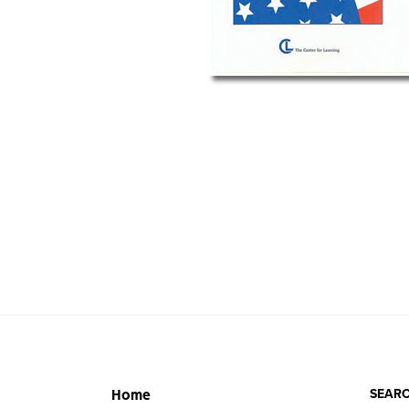
SEARC
Home