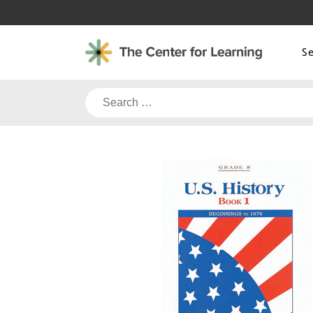
Skip
to
content
S
Search
for: