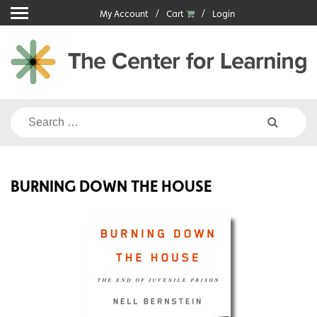
Skip
My Account
Cart
Login
to
content
Search
for:
BURNING DOWN THE HOUSE