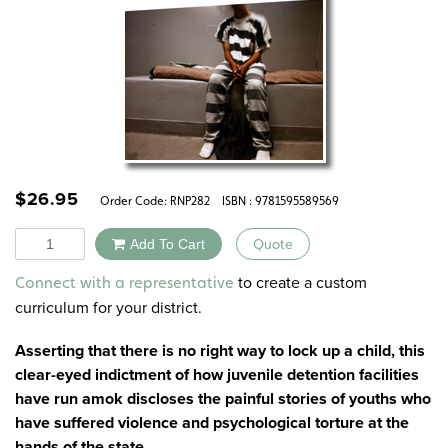
$
26.95
Order Code:
RNP282
ISBN : 9781595589569
Quantity
Add To Cart
Quote
Alternative:
to create a custom
Connect with a representative
curriculum for your district.
Asserting that there is no right way to lock up a child, this
clear-eyed indictment of how juvenile detention facilities
have run amok discloses the painful stories of youths who
have suffered violence and psychological torture at the
hands of the state.