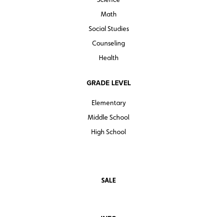
justice what Rachel Carson’s book was for the
environmental movement.”
Math
—Andrew Cohen
Social Studies
Counseling
Quantities are limited.
Health
GRADE LEVEL
Elementary
Middle School
High School
SALE