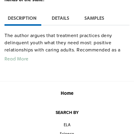
DESCRIPTION
DETAILS
SAMPLES
The author argues that treatment practices deny
delinquent youth what they need most: positive
relationships with caring adults. Recommended as a
teacher resource in high school law courses and for
Read More
counselors as a source of "scared straight" stories for
problem students.
“Passionate, thoughtful, and well-researched, this
is a resounding call to action.”
Home
—
Publishers Weekly
(starred review)
Passionate and convincing.
SEARCH BY
—
Kirkus Reviews
ELA
“Nell Bernstein’s new book could be for juvenile
Science