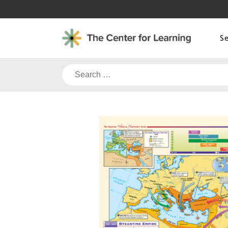
Skip
to
content
S
Search
for: