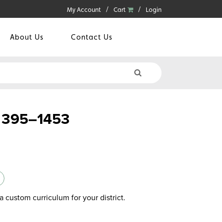
My Account
Cart
Login
About Us
Contact Us
 395–1453
a custom curriculum for your district.