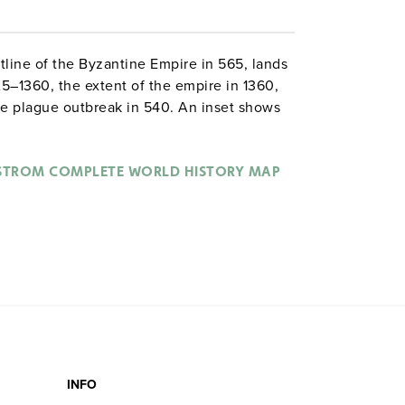
line of the Byzantine Empire in 565, lands
25–1360, the extent of the empire in 1360,
the plague outbreak in 540. An inset shows
 Western Empires in 395. The map also
erent groups of invaders.
STROM COMPLETE WORLD HISTORY MAP
INFO