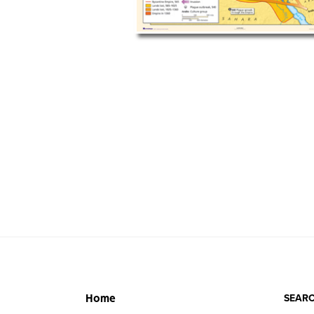
SEARC
Home