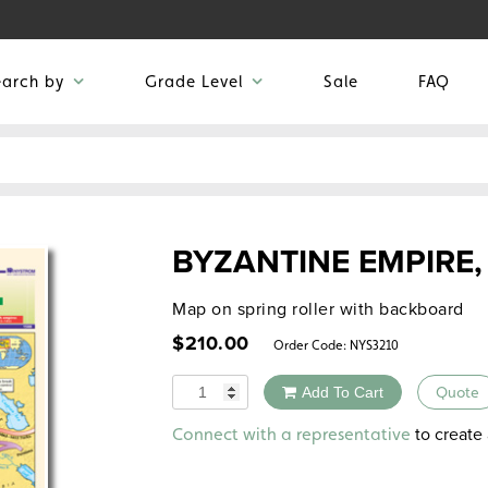
earch by
Grade Level
Sale
FAQ
BYZANTINE EMPIRE,
Map on spring roller with backboard
$
210.00
Order Code:
NYS3210
Quantity
Add To Cart
Quote
Alternative:
to create 
Connect with a representative