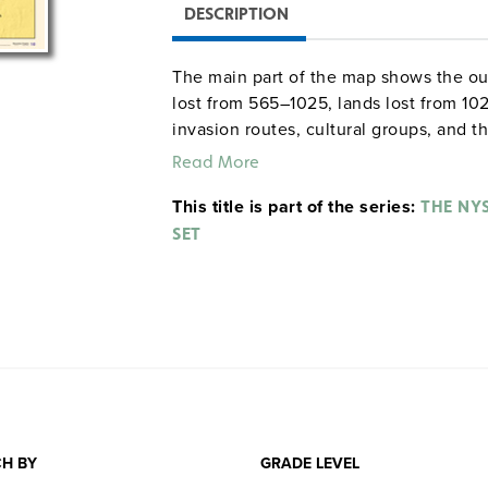
DESCRIPTION
The main part of the map shows the out
lost from 565–1025, lands lost from 10
invasion routes, cultural groups, and 
the split of Rome into the Eastern and
Read More
includes a timeline that shows the diff
This title is part of the series:
THE NY
SET
H BY
GRADE LEVEL