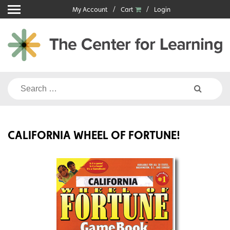
Skip
My Account
Cart
Login
to
content
Search
for:
CALIFORNIA WHEEL OF FORTUNE!