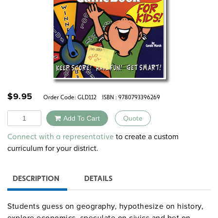
$
9.95
Order Code:
GLD112
ISBN : 9780793396269
Quantity
Add To Cart
Quote
Alternative:
to create a custom
Connect with a representative
curriculum for your district.
DESCRIPTION
DETAILS
Students guess on geography, hypothesize on history,
explore economics, speculate on civics and bet on