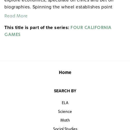
biographies. Spinning the wheel establishes point
values for questions, adding a fun element to the game.
Read More
The book includes game instructions, a pattern for
This title is part of the series:
making a Lazy Susan Wheel and prize suggestions. The
FOUR CALIFORNIA
game can be played individually or by teams who tally
GAMES
their own scores.
Home
SEARCH BY
ELA
Science
Math
Social Studies