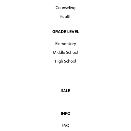
Counseling
Health
GRADE LEVEL
Elementary
Middle School
High School
SALE
INFO
FAQ