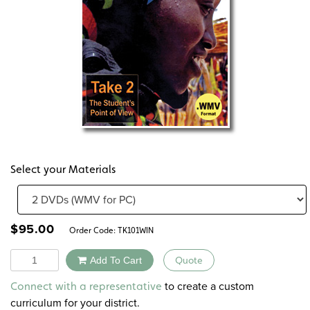
Select your Materials
$
95.00
Order Code:
TK101WIN
Quantity
Add To Cart
Quote
Alternative:
to create a custom
Connect with a representative
curriculum for your district.