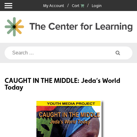
Skip
My Account
Cart
Login
to
content
Search
for:
CAUGHT IN THE MIDDLE: Jeda’s World
Today