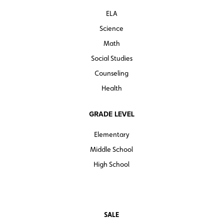
lecture materials, and student briefing materials).
ELA
Quantities are limited.
Science
Math
Social Studies
Counseling
Health
GRADE LEVEL
Elementary
Middle School
High School
SALE