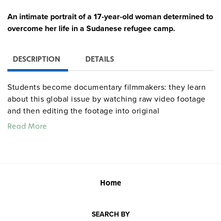
An intimate portrait of a 17-year-old woman determined to
overcome her life in a Sudanese refugee camp.
DESCRIPTION
DETAILS
Students become documentary filmmakers: they learn
about this global issue by watching raw video footage
and then editing the footage into original
documentaries to communicate their insights to
Read More
classmates. The curriculum module supplies three
hours of footage organized into topics germane to the
module’s main theme, an additional two hours of “B-
roll” showing general conditions of the people and
place under study, and a standards-based teaching unit
Home
providing instructional strategies (sequential or
“cafeteria-style”), class activities, grading rubrics, and
SEARCH BY
®
other support materials (e.g., PowerPoint
presentations,