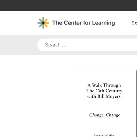
Skip
to
content
S
Search
for: