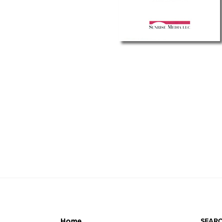
SEARC
Home