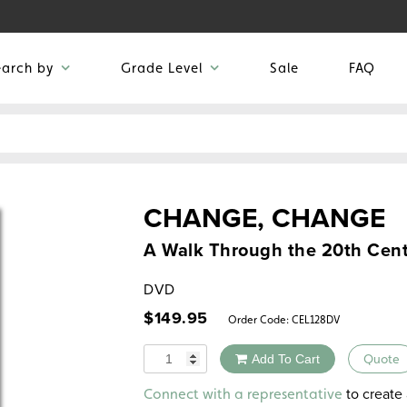
earch by
Grade Level
Sale
FAQ
CHANGE, CHANGE
A Walk Through the 20th Cen
DVD
$
149.95
Order Code:
CEL128DV
Quantity
Add To Cart
Quote
Alternative:
to create 
Connect with a representative