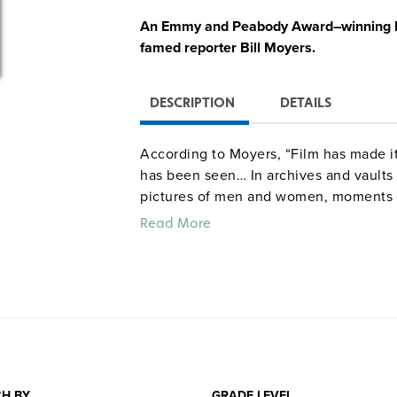
An Emmy and Peabody Award–winning hi
famed reporter Bill Moyers.
DESCRIPTION
DETAILS
According to Moyers, “Film has made it
has been seen… In archives and vaults t
pictures of men and women, moments a
a vast album of heroes and common folk
Read More
cruelties, and disasters of our time.” 
bring history before our eyes as Moyer
subterranean connections which join on
progress and social change in the 1960s
Vietnam, lunar landing, automation, c
evident the thorny problems hidden be
Quantities are limited.
H BY
GRADE LEVEL