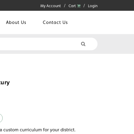
My Account
Cart
Login
About Us
Contact Us
tury
a custom curriculum for your district.