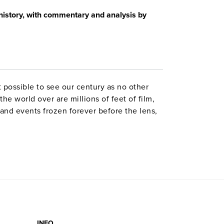
story, with commentary and analysis by
 possible to see our century as no other
he world over are millions of feet of film,
nd events frozen forever before the lens,
, sinners and villains, the wonders,
The program uses rarely seen vintage film to
s explores and explains “those vast,
e age to another.” Topics: technological
—television, Kennedy, civil rights,
onsumerism, environment. Television made
neath America’s rosy self-image.
INFO