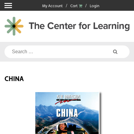
Skip
My Account
Cart
Login
to
content
Search
for:
CHINA