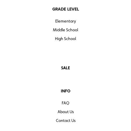
GRADE LEVEL
Elementary
Middle School
High School
SALE
INFO
FAQ
About Us
Contact Us