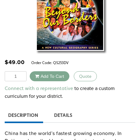
$
49.00
Order Code:
QS253DV
Quantity
Add To Cart
Quote
Alternative:
to create a custom
Connect with a representative
curriculum for your district.
DESCRIPTION
DETAILS
China has the world’s fastest growing economy. In