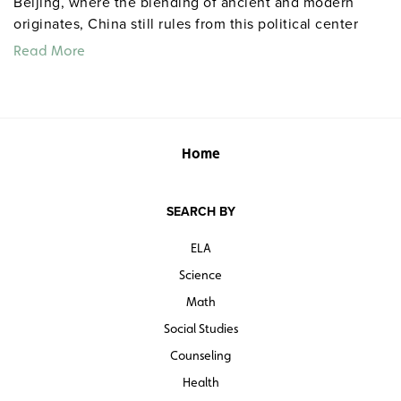
Beijing, where the blending of ancient and modern
originates, China still rules from this political center
despite its decentralizing economic changes.
Read More
Home
SEARCH BY
ELA
Science
Math
Social Studies
Counseling
Health