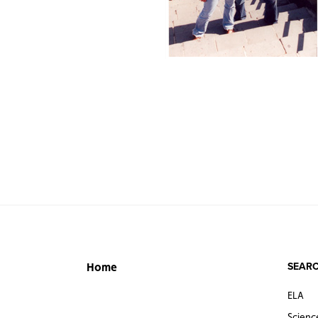
SEARC
Home
ELA
Scienc