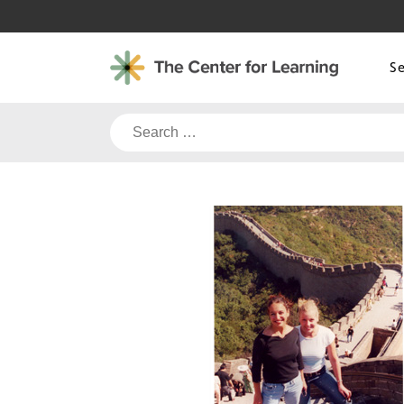
Skip
to
content
S
Search
for: