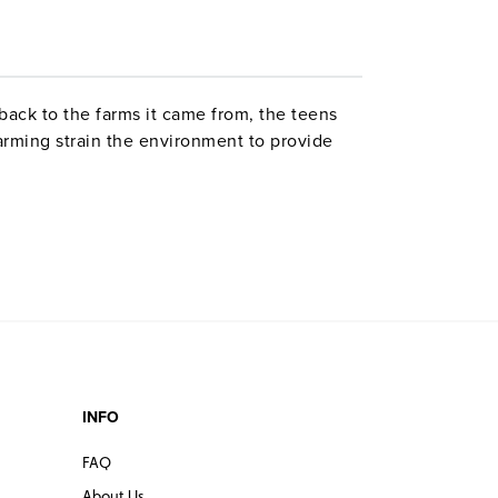
back to the farms it came from, the teens
arming strain the environment to provide
INFO
FAQ
About Us