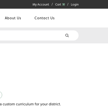
My Account
Cart
Login
About Us
Contact Us
a custom curriculum for your district.