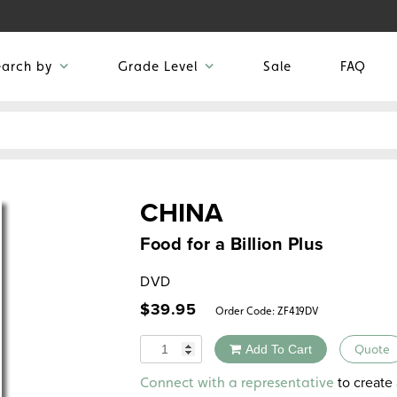
earch by
Grade Level
Sale
FAQ
CHINA
Food for a Billion Plus
DVD
$
39.95
Order Code:
ZF419DV
Quantity
Add To Cart
Quote
Alternative:
to create 
Connect with a representative