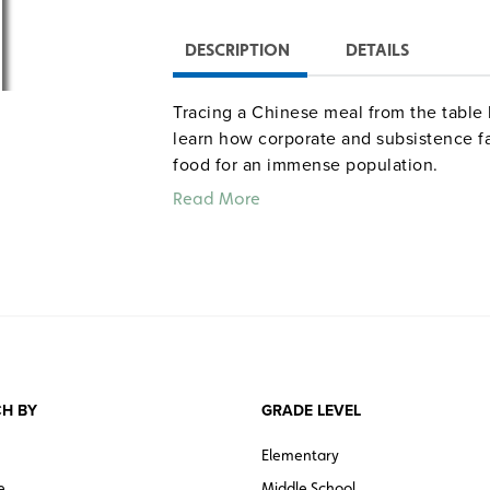
DESCRIPTION
DETAILS
Tracing a Chinese meal from the table 
learn how corporate and subsistence f
food for an immense population.
Read More
H BY
GRADE LEVEL
Elementary
e
Middle School