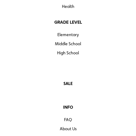
Health
GRADE LEVEL
Elementary
Middle School
High School
SALE
INFO
FAQ
About Us