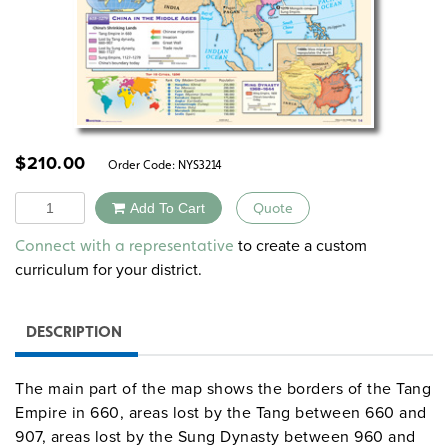
$
210.00
Order Code:
NYS3214
Quantity
Add To Cart
Quote
Alternative:
to create a custom
Connect with a representative
curriculum for your district.
DESCRIPTION
The main part of the map shows the borders of the Tang
Empire in 660, areas lost by the Tang between 660 and
907, areas lost by the Sung Dynasty between 960 and