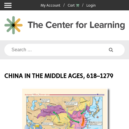
Skip
My Account
Cart
Login
to
content
Search
for:
CHINA IN THE MIDDLE AGES, 618–1279