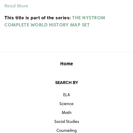
1127, the Sung Empire from 1127–1279, routes of Chinese
Read More
migration, invasion routes, the Great Wall, and trade
This title is part of the series:
routes. Insets show the Ming Dynasty from 1368–1644,
THE NYSTROM
and the top ten cities of the world by population in
COMPLETE WORLD HISTORY MAP SET
1200.
Home
SEARCH BY
ELA
Science
Math
Social Studies
Counseling