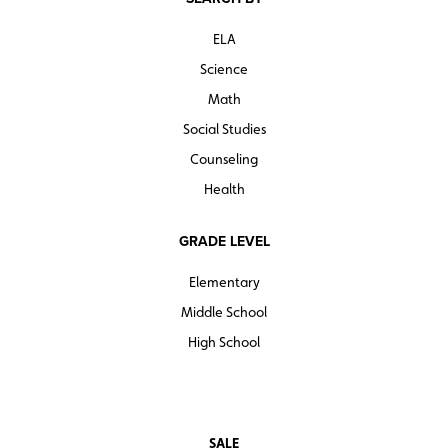
ELA
Science
Math
Social Studies
Counseling
Health
GRADE LEVEL
Elementary
Middle School
High School
SALE