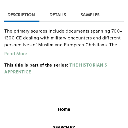
DESCRIPTION
DETAILS
SAMPLES
The primary sources include documents spanning 700–
1300 CE dealing with military encounters and different
perspectives of Muslim and European Christians. The
secondary passages differ in their views about the role
Read More
of cooperation and conflict in the history of Muslim
This title is part of the series:
relations with the Christian West. Concluding exercises
THE HISTORIAN'S
have students assess questions such as "Islam and
APPRENTICE
Christianity share some of the same scriptural heritage,
and both are monotheistic religions. How has this
influenced the ways they have interacted, conflicted,
and cooperated?"
Home
SEARCH BY