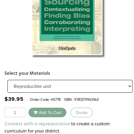
Select your Materials
$
39.95
Order Code:
HS778
ISBN : 9781575963563
Quantity
Add To Cart
Quote
Alternative:
to create a custom
Connect with a representative
curriculum for your district.