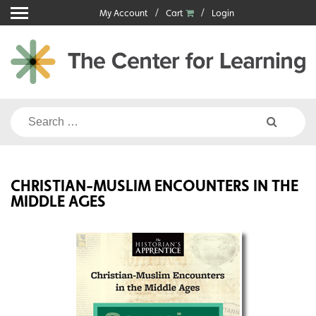
Skip
My Account
Cart
Login
to
content
Search
for:
CHRISTIAN-MUSLIM ENCOUNTERS IN THE
MIDDLE AGES