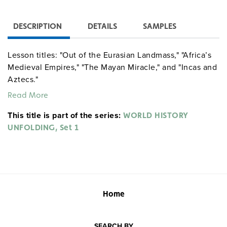
DESCRIPTION
DETAILS
SAMPLES
Lesson titles: "Out of the Eurasian Landmass," "Africa’s
Medieval Empires," "The Mayan Miracle," and "Incas and
Aztecs."
Read More
This title is part of the series:
WORLD HISTORY
UNFOLDING, Set 1
Home
SEARCH BY