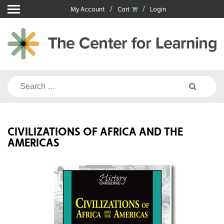
Skip
My Account
Cart
Login
to
content
Search
for:
CIVILIZATIONS OF AFRICA AND THE
AMERICAS