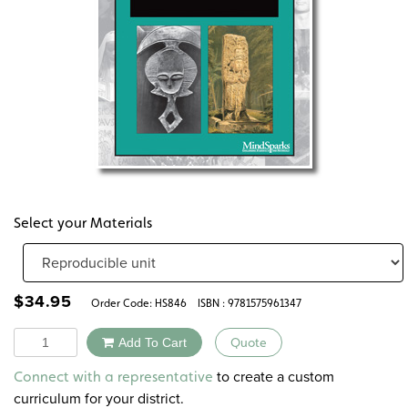
Select your Materials
$
34.95
Order Code:
HS846
ISBN : 9781575961347
Quantity
Add To Cart
Quote
Alternative:
to create a custom
Connect with a representative
curriculum for your district.