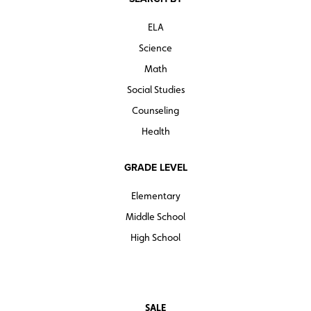
ELA
Science
Math
Social Studies
Counseling
Health
GRADE LEVEL
Elementary
Middle School
High School
SALE