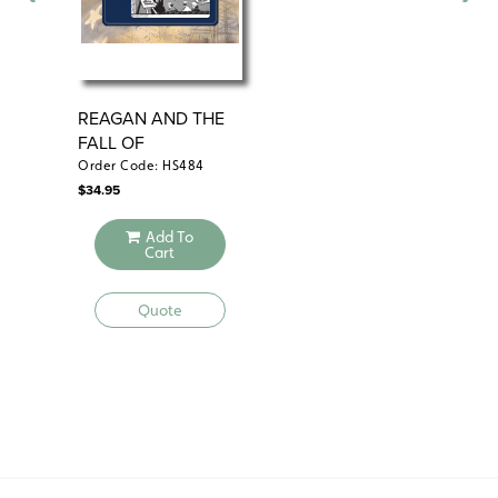
REAGAN AND THE
AM
FALL OF
PR
COMMUNISM
Order Code: HS484
Ord
$
34.95
$
29
Add To
Cart
Quote