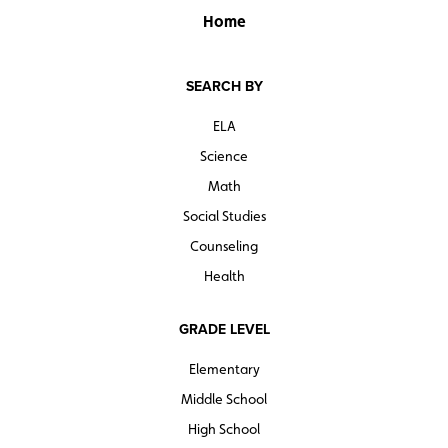
Home
SEARCH BY
ELA
Science
Math
Social Studies
Counseling
Health
GRADE LEVEL
Elementary
Middle School
High School