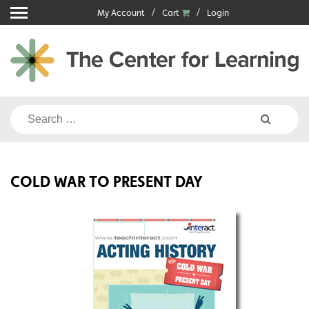
Skip
My Account
Cart
Login
to
content
Search
for:
COLD WAR TO PRESENT DAY