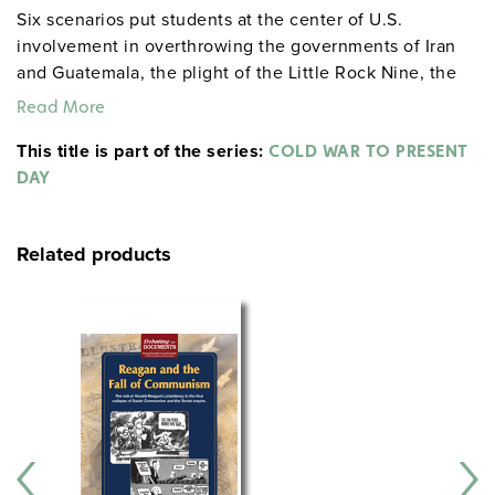
Six scenarios put students at the center of U.S.
involvement in overthrowing the governments of Iran
and Guatemala, the plight of the Little Rock Nine, the
high and low points of Nixon’s presidency, the fall of
Read More
the Berlin Wall, and more.
This title is part of the series:
COLD WAR TO PRESENT
DAY
Related products