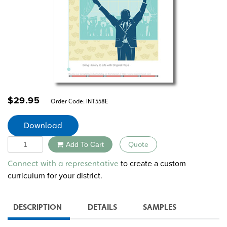
$
29.95
Order Code:
INT558E
Download
Quantity
Add To Cart
Quote
Alternative:
to create a custom
Connect with a representative
curriculum for your district.
DESCRIPTION
DETAILS
SAMPLES