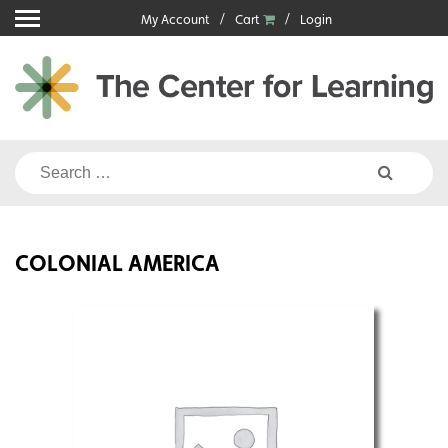
Skip
My Account
Cart
Login
to
content
Search
for:
COLONIAL AMERICA