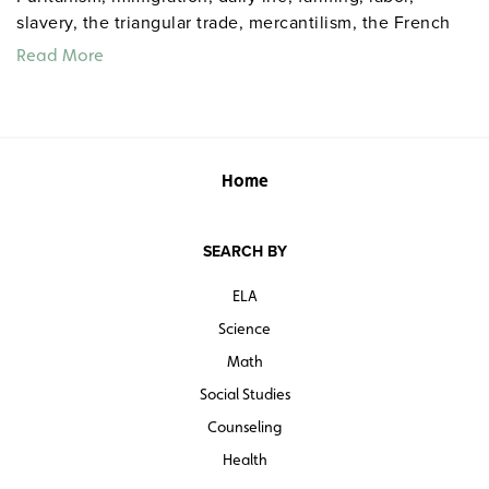
slavery, the triangular trade, mercantilism, the French
and Indian War, and taxation.
Read More
Home
SEARCH BY
ELA
Science
Math
Social Studies
Counseling
Health