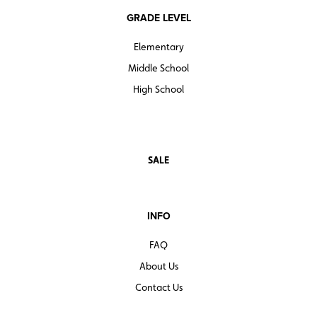
GRADE LEVEL
Elementary
Middle School
High School
SALE
INFO
FAQ
About Us
Contact Us