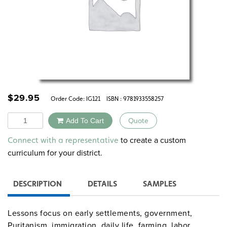
$
29.95
Order Code:
IG121
ISBN : 9781933558257
Quantity
Add To Cart
Quote
Alternative:
to create a custom
Connect with a representative
curriculum for your district.
DESCRIPTION
DETAILS
SAMPLES
Lessons focus on early settlements, government,
Puritanism, immigration, daily life, farming, labor,