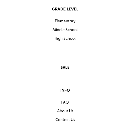
GRADE LEVEL
Elementary
Middle School
High School
SALE
INFO
FAQ
About Us
Contact Us