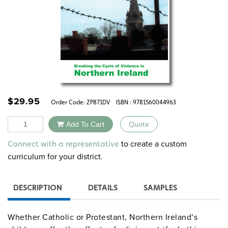
$
29.95
Order Code:
ZP871DV
ISBN : 9781560044963
Quantity
Add To Cart
Quote
Alternative:
to create a custom
Connect with a representative
curriculum for your district.
DESCRIPTION
DETAILS
SAMPLES
Whether Catholic or Protestant, Northern Ireland’s