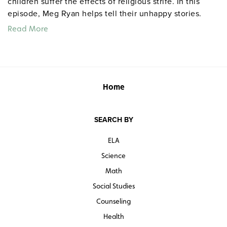
children suffer the effects of religious strife. In this
episode, Meg Ryan helps tell their unhappy stories.
Read More
Home
SEARCH BY
ELA
Science
Math
Social Studies
Counseling
Health