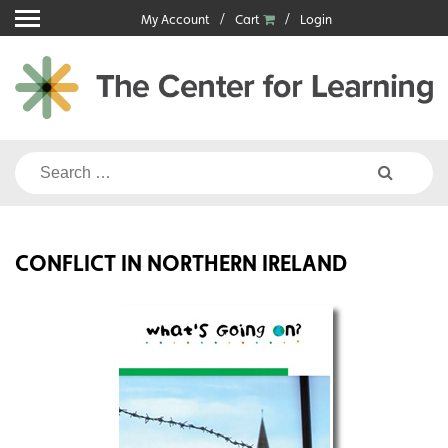
Skip
My Account
Cart
Login
to
content
Search
for:
CONFLICT IN NORTHERN IRELAND