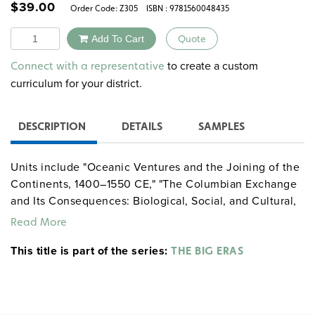
$
39.00
Order Code:
Z305
ISBN : 9781560048435
Quantity
Add To Cart
Quote
Alternative:
to create a custom
Connect with a representative
curriculum for your district.
DESCRIPTION
DETAILS
SAMPLES
Units include "Oceanic Ventures and the Joining of the
Continents, 1400–1550 CE," "The Columbian Exchange
and Its Consequences: Biological, Social, and Cultural,
1400–1800 CE," "Rulers with Guns: The Rise of Powerful
Read More
States, 1400–1800 CE," "The Global Economy Takes
This title is part of the series:
Shape, 1500–1800 CE," "The Scientific Revolution,
THE BIG ERAS
1500–1800 CE," and "The Long Reach of the Major
Religions, 1500–1800 CE."