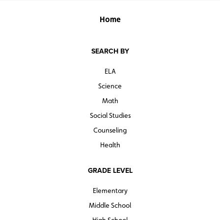
Home
SEARCH BY
ELA
Science
Math
Social Studies
Counseling
Health
GRADE LEVEL
Elementary
Middle School