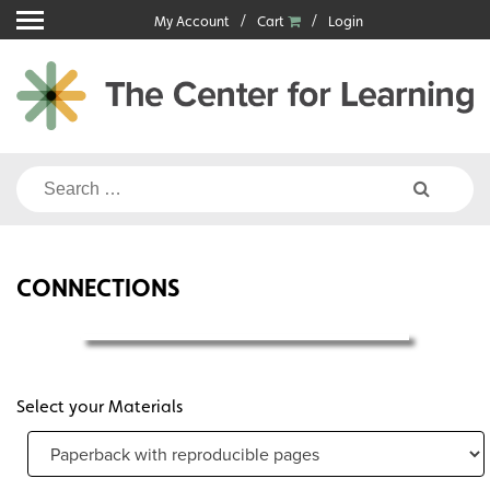
Skip
My Account
Cart
Login
to
content
Search
for:
CONNECTIONS
Select your Materials