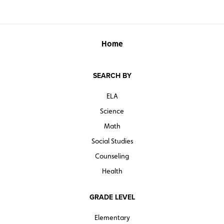
Home
SEARCH BY
ELA
Science
Math
Social Studies
Counseling
Health
GRADE LEVEL
Elementary