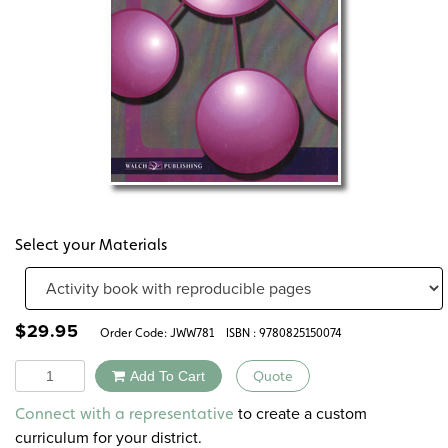
Select your Materials
$
29.95
Order Code:
JWW781
ISBN : 9780825150074
Quantity
Add To Cart
Quote
Alternative:
to create a custom
Connect with a representative
curriculum for your district.