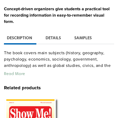
Concept-driven organizers give students a practical tool
for recording information in easy-to-remember visual
form.
DESCRIPTION
DETAILS
SAMPLES
The book covers main subjects (history, geography,
psychology, economics, sociology, government,
anthropology) as well as global studies, civics, and the
uses of technology. Each organizer includes an
Read More
objective, questions, and teaching notes. Among the
generic templates are outline maps, four types of
Related products
graphs, a timeline, and question frames.