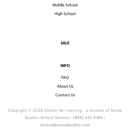
Middle School
High School
SALE
INFO
FAQ
About Us
Contact Us
Copyright © 2026 Center for Learning , a division of Social
Studies School Service |
|
(800) 421-4246
access@socialstudies.com