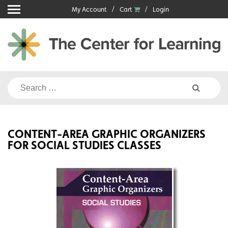
Skip
My Account
Cart
Login
to
content
Search
for:
CONTENT-AREA GRAPHIC ORGANIZERS
FOR SOCIAL STUDIES CLASSES