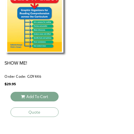
SHOW ME!
Order Code: GDY446
$
29.95
Add To Cart
Quote