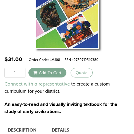
$
31.00
Order Code:
JM108
ISBN : 9780719549380
Quantity
Add To Cart
Quote
Alternative:
to create a custom
Connect with a representative
curriculum for your district.
An easy-to-read and visually inviting textbook for the
study of early civilizations.
DESCRIPTION
DETAILS