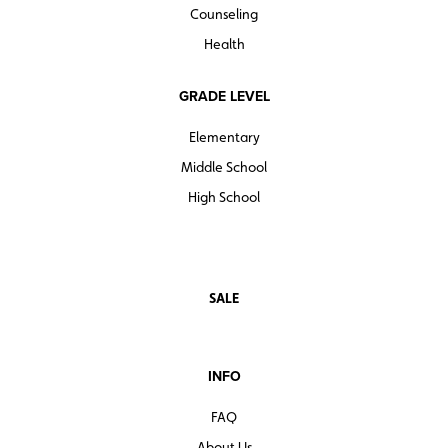
Counseling
Quantities are limited.
Health
GRADE LEVEL
Elementary
Middle School
High School
SALE
INFO
FAQ
About Us