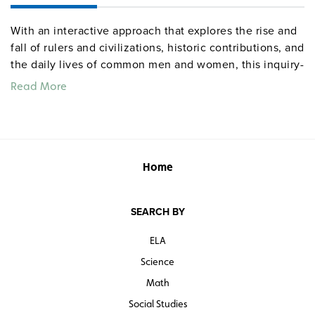
With an interactive approach that explores the rise and
fall of rulers and civilizations, historic contributions, and
the daily lives of common men and women, this inquiry-
based text delves into the Roman Empire, Medieval
Read More
Europe, and the Islamic world. Using full-color
illustrations, the text combines primary source material,
maps, graphs, photographs of architecture and artifacts,
and stimulating questions:
Home
How religious were people in the Middle Ages?
What made the Arabs so successful?
Who benefited from the Crusades?
SEARCH BY
ELA
Numerous student activities include using available
data to evaluate the chances that Hannibal’s attack on
Science
Rome will succeed and reconstructing medieval
Math
villages from archaeological and documentary
Social Studies
evidence.