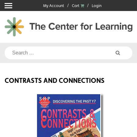
Skip
My Account
Cart
Login
to
content
Search
for:
CONTRASTS AND CONNECTIONS