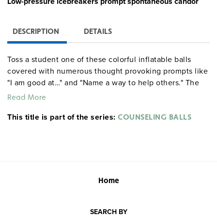
Low-pressure icebreakers prompt spontaneous candor
DESCRIPTION
DETAILS
Toss a student one of these colorful inflatable balls
covered with numerous thought provoking prompts like
"I am good at…" and "Name a way to help others." The
student then responds "on the fly" to whichever prompt
Read More
lies closest to his or her right thumb. This fun, low-
This title is part of the series:
pressure ice breaker prompts spontaneous candor while
COUNSELING BALLS
also teaching important social skills. Approximately 8"
in diameter.
Note:
required.
Guidance Group.
Pump
Home
SEARCH BY