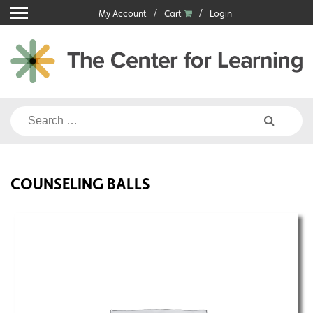
Skip
My Account
Cart
Login
to
content
Search
for:
COUNSELING BALLS