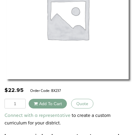
$
22.95
Order Code:
BX237
Quantity
Add To Cart
Quote
Alternative:
to create a custom
Connect with a representative
curriculum for your district.