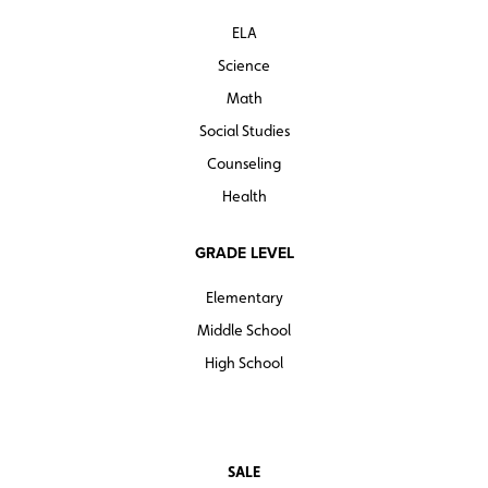
ELA
Science
Math
Social Studies
Counseling
Health
GRADE LEVEL
Elementary
Middle School
High School
SALE