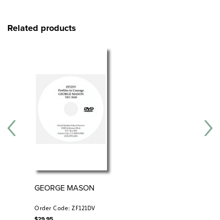
Related products
GEORGE MASON
RE
CO
176
Order Code: ZF121DV
Ord
$
29.95
$
34