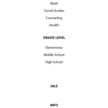
Math
Social Studies
Counseling
Health
GRADE LEVEL
Elementary
Middle School
High School
SALE
INFO