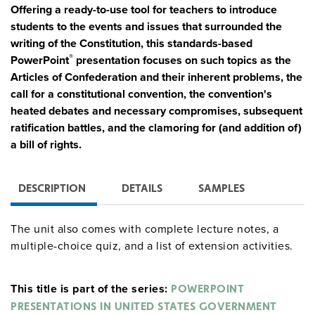
Offering a ready-to-use tool for teachers to introduce
students to the events and issues that surrounded the
writing of the Constitution, this standards-based
®
PowerPoint
presentation focuses on such topics as the
Articles of Confederation and their inherent problems, the
call for a constitutional convention, the convention's
heated debates and necessary compromises, subsequent
ratification battles, and the clamoring for (and addition of)
a bill of rights.
DESCRIPTION
DETAILS
SAMPLES
The unit also comes with complete lecture notes, a
multiple-choice quiz, and a list of extension activities.
This title is part of the series:
POWERPOINT
PRESENTATIONS IN UNITED STATES GOVERNMENT