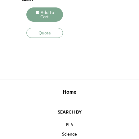
Add To
Cart
Quote
Home
SEARCH BY
ELA
Science