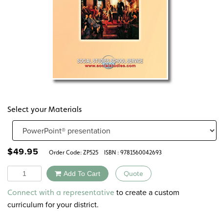
Select your Materials
$
49.95
Order Code:
ZP525
ISBN : 9781560042693
Quantity
Add To Cart
Quote
Alternative:
to create a custom
Connect with a representative
curriculum for your district.