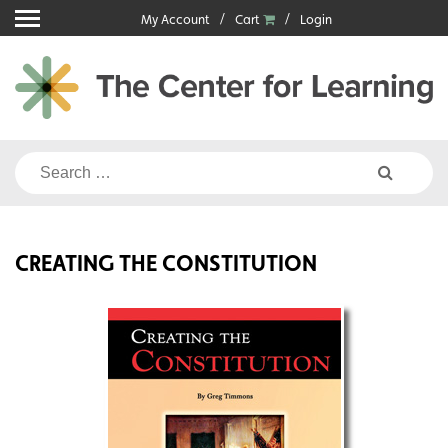
Skip
My Account
Cart
Login
to
content
Search
for:
CREATING THE CONSTITUTION