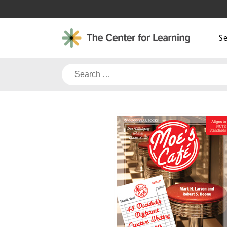
Skip
to
content
S
Search
for: