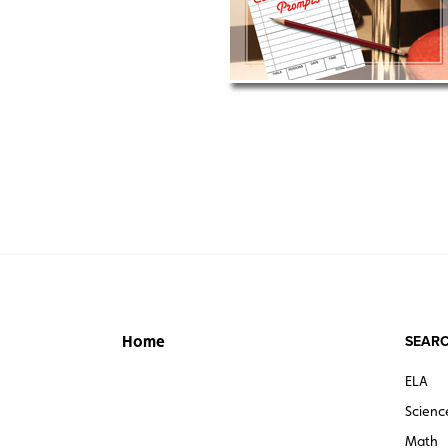
SEARC
Home
ELA
Scienc
Math