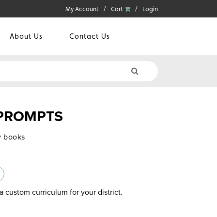
My Account
Cart
Login
About Us
Contact Us
 PROMPTS
y books
a custom curriculum for your district.