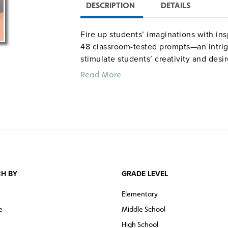
DESCRIPTION
DETAILS
Fire up students’ imaginations with in
48 classroom-tested prompts—an intri
stimulate students’ creativity and desi
suggestions, questions, activities, both
Read More
aligned with National Council of Teac
6–12. 8½" x 11".
H BY
GRADE LEVEL
Elementary
e
Middle School
High School