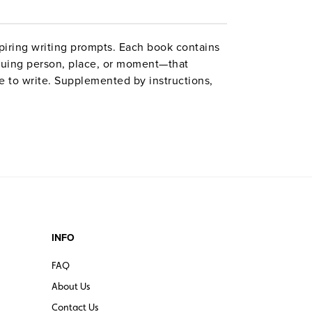
spiring writing prompts. Each book contains
guing person, place, or moment—that
re to write. Supplemented by instructions,
 books’ lessons and activities bolster skills
hers of English recommendations for grades
INFO
FAQ
About Us
Contact Us