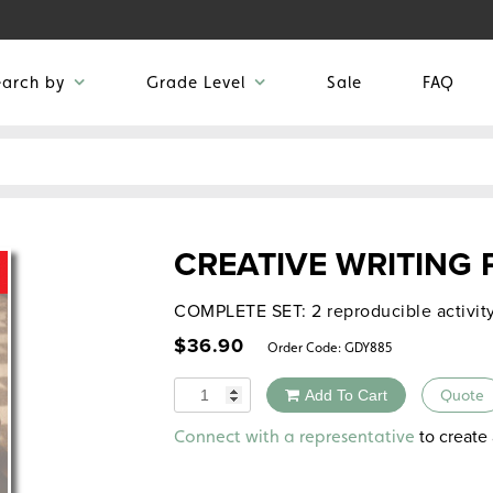
earch by
Grade Level
Sale
FAQ
CREATIVE WRITING
COMPLETE SET: 2 reproducible activit
$
36.90
Order Code:
GDY885
Quantity
Add To Cart
Quote
Alternative:
to create 
Connect with a representative