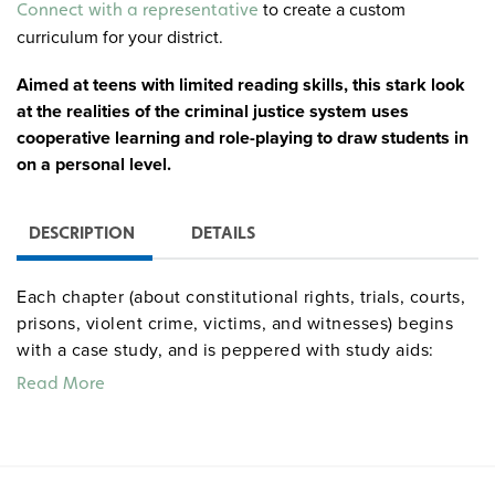
to create a custom
Connect with a representative
curriculum for your district.
Aimed at teens with limited reading skills, this stark look
at the realities of the criminal justice system uses
cooperative learning and role-playing to draw students in
on a personal level.
DESCRIPTION
DETAILS
Each chapter (about constitutional rights, trials, courts,
prisons, violent crime, victims, and witnesses) begins
with a case study, and is peppered with study aids:
highlighted vocabulary words with an English/Spanish
Read More
glossary, critical thinking discussions, end-of-chapter
review questions, and personal tips from those who
have been on both sides of the law.