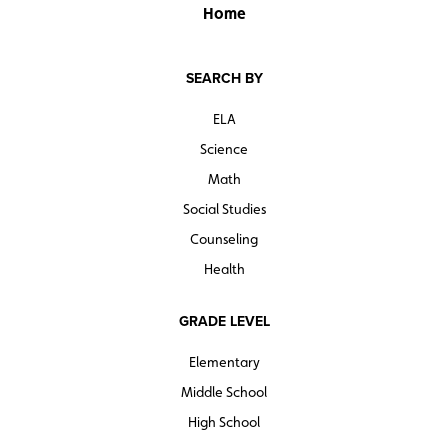
Home
SEARCH BY
ELA
Science
Math
Social Studies
Counseling
Health
GRADE LEVEL
Elementary
Middle School
High School