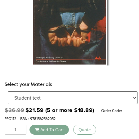
Select your Materials
Original
Current
$
26.99
$
21.59
(5 or more
$
18.89
)
Order Code:
price
price
PPG112
ISBN : 9781562562052
was:
is:
$26.99.
$21.59.
Quantity
Add To Cart
Quote
Alternative: