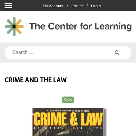
Skip
My Account
Cart
Login
to
content
Search
for:
CRIME AND THE LAW
Sale