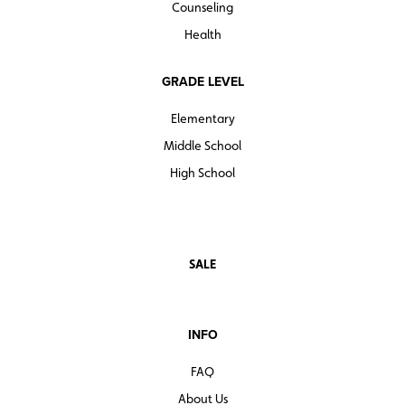
Counseling
Health
GRADE LEVEL
Elementary
Middle School
High School
SALE
INFO
FAQ
About Us