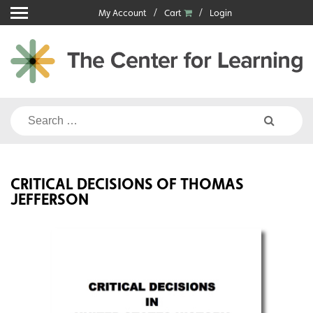
Skip
My Account
Cart
Login
to
content
Search
for:
CRITICAL DECISIONS OF THOMAS
JEFFERSON