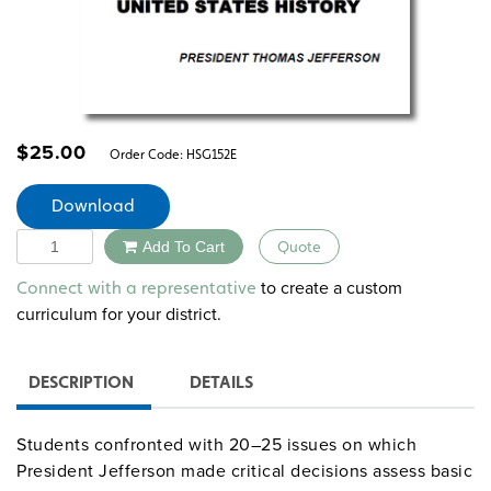
$
25.00
Order Code:
HSG152E
Download
Quantity
Add To Cart
Quote
Alternative:
to create a custom
Connect with a representative
curriculum for your district.
DESCRIPTION
DETAILS
Students confronted with 20–25 issues on which
President Jefferson made critical decisions assess basic