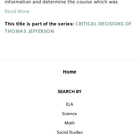
information and determine the course which was
actually chosen.
Read More
This title is part of the series:
CRITICAL DECISIONS OF
THOMAS JEFFERSON
Home
SEARCH BY
ELA
Science
Math
Social Studies