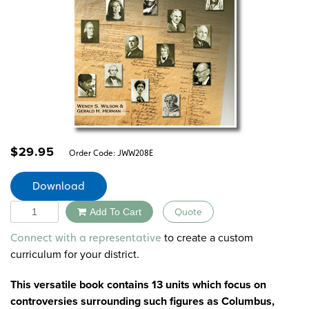
$
29.95
Order Code:
JWW208E
Download
Quantity
Add To Cart
Quote
Alternative:
to create a custom
Connect with a representative
curriculum for your district.
This versatile book contains 13 units which focus on
controversies surrounding such figures as Columbus,