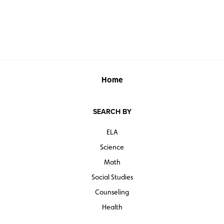
Home
SEARCH BY
ELA
Science
Math
Social Studies
Counseling
Health