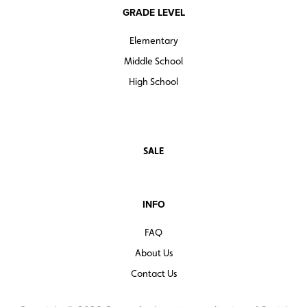
GRADE LEVEL
Elementary
Middle School
High School
SALE
INFO
FAQ
About Us
Contact Us