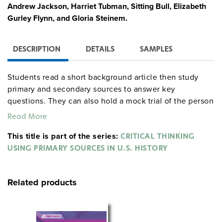
Andrew Jackson, Harriet Tubman, Sitting Bull, Elizabeth
Gurley Flynn, and Gloria Steinem.
DESCRIPTION
DETAILS
SAMPLES
Students read a short background article then study
primary and secondary sources to answer key
questions. They can also hold a mock trial of the person
with charges, witness lists, and forms provided. Drawn
Read More
from all eras and representing a wide range of men and
This title is part of the series:
women, the documents include speeches, letters, diary
CRITICAL THINKING
entries, memoirs, news accounts, laws, official papers,
USING PRIMARY SOURCES IN U.S. HISTORY
and literary excerpts. Each unit has an extensive
bibliography.
Related products