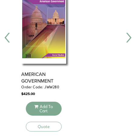
AMERICAN
DA
GOVERNMENT
AM
GO
Order Code: JWW280
Ord
$
425.00
$
24
Add To
Cart
Quote