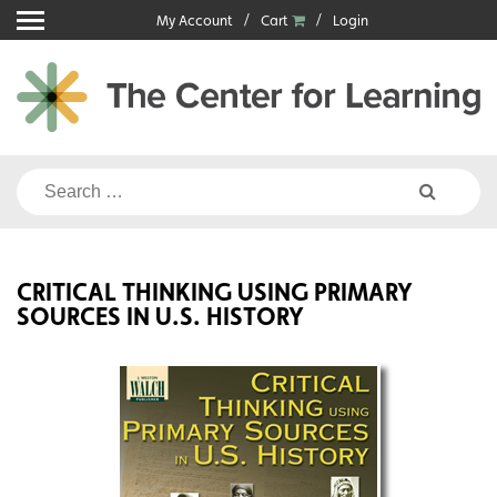
Skip
My Account
Cart
Login
to
content
Search
for:
CRITICAL THINKING USING PRIMARY
SOURCES IN U.S. HISTORY