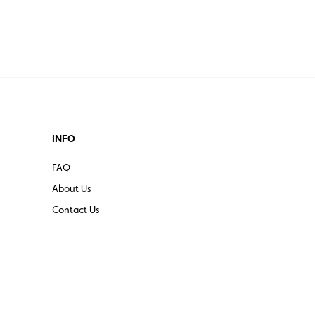
INFO
FAQ
About Us
Contact Us