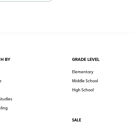
H BY
GRADE LEVEL
Elementary
e
Middle School
High School
Studies
ling
SALE