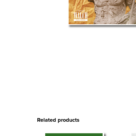
Related products