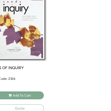
Unit 3—Martin Luther and the Suppr
Unit 4—Oliver Cromwell and the Eng
Unit 5—Peter the Great and the Wes
Unit 6—John Newton and the Transa
Unit 7—Maximilien Robespierre and 
Unit 8—Robert Peel and the Corn L
Unit 9—Sylvia Pankhurst: Advocate 
Unit 10—The Boxer Rebellion and th
Unit 11—Francisco (Pancho) Villa: O
S OF INQUIRY
Code: Z106
Add To Cart
Quote