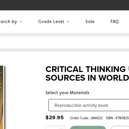
earch by
Grade Level
Sale
FAQ
CRITICAL THINKING
SOURCES IN WORLD
Select your Materials
$
29.95
Order Code:
JWW221
ISBN : 978082