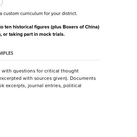
a custom curriculum for your district.
 ten historical figures (plus Boxers of China)
 or taking part in mock trials.
MPLES
 with questions for critical thought
excerpted with sources given). Documents
 excerpts, journal entries, political
ial papers. A guide section summarizes each
 The final section has legal forms,
ting mock trials of book figures. Nine units
lla, the Boxers) fall outside:
Formation of the Roman Empire
he Angevin Empire