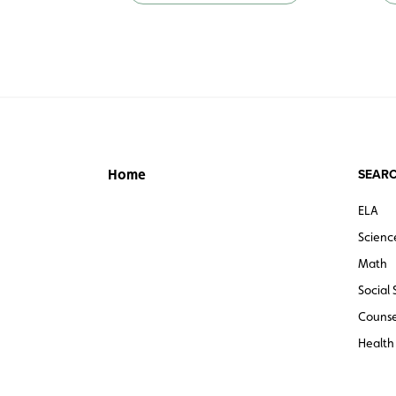
SEARC
Home
ELA
Scienc
Math
Social 
Counse
Health