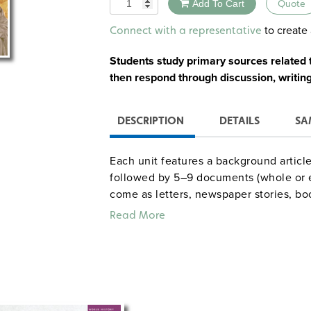
Quantity
Add To Cart
Quote
Alternative:
to create 
Connect with a representative
Students study primary sources related to
then respond through discussion, writing,
DESCRIPTION
DETAILS
SA
Each unit features a background article
followed by 5–9 documents (whole or 
come as letters, newspaper stories, book
cartoons, visuals, speeches, and offic
Read More
document and explains its significance.
handouts, and fill-in sheets for conduc
focus on Europeans while two (Pancho Vi
Unit 1—Octavian Augustus and the 
Unit 2—Eleanor of Aquitaine and t