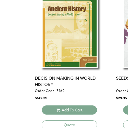
DECISION MAKING IN WORLD
SEED
HISTORY
Order Code: Z169
Order 
$
142.25
$
29.95
Add To Cart
Quote