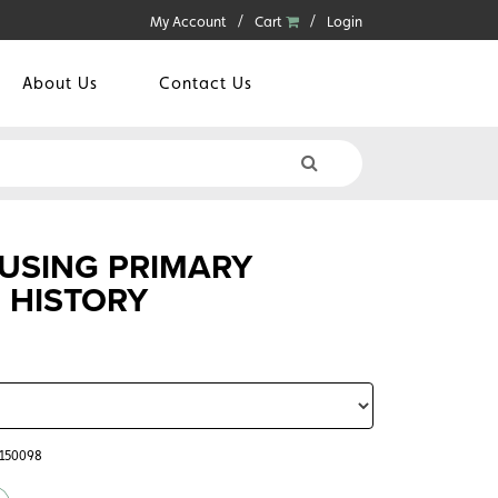
My Account
Cart
Login
About Us
Contact Us
 USING PRIMARY
 HISTORY
5150098