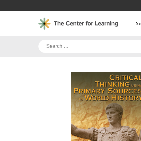
Skip
to
content
S
Search
for: