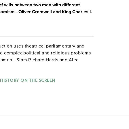
 of wills between two men with different
amism—Oliver Cromwell and King Charles I.
ction uses theatrical parliamentary and
he complex political and religious problems
iament. Stars Richard Harris and Alec
HISTORY ON THE SCREEN