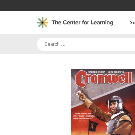
Skip
to
content
S
Search
for: