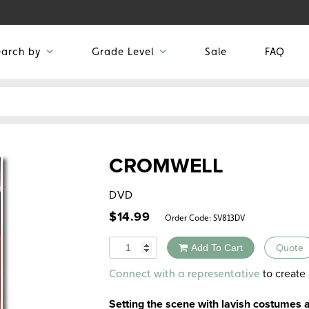
earch by
Grade Level
Sale
FAQ
CROMWELL
DVD
$
14.99
Order Code:
SV813DV
Quantity
Add To Cart
Quote
Alternative:
to create 
Connect with a representative
Setting the scene with lavish costumes 