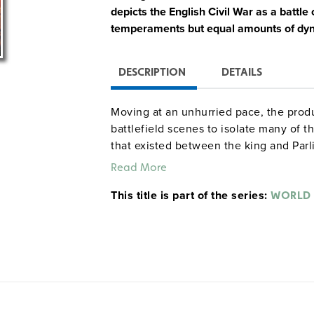
depicts the English Civil War as a battle
temperaments but equal amounts of dyn
DESCRIPTION
DETAILS
Moving at an unhurried pace, the produ
battlefield scenes to isolate many of t
that existed between the king and Parl
Guinness.
Read More
This title is part of the series:
WORLD 