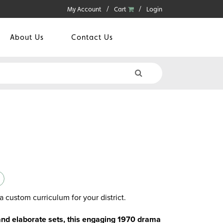
My Account
Cart
Login
About Us
Contact Us
a custom curriculum for your district.
and elaborate sets, this engaging 1970 drama