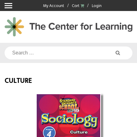
Skip
My Account
Cart
Login
to
content
Search
for:
CULTURE