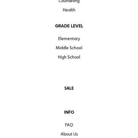
Counseling
Health
GRADE LEVEL
Elementary
Middle School
High School
SALE
INFO
FAQ
About Us