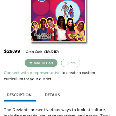
$
29.99
Order Code:
CBM224DV
Quantity
Add To Cart
Quote
Alternative:
to create a custom
Connect with a representative
curriculum for your district.
DESCRIPTION
DETAILS
The Deviants present various ways to look at culture,
including materialism, ethnocentrism, and norms. They