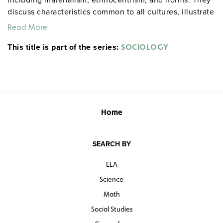
discuss characteristics common to all cultures, illustrate
the concept of socialization, and explain how different
Read More
social groups assign status to their members.
This title is part of the series:
SOCIOLOGY
Home
SEARCH BY
ELA
Science
Math
Social Studies