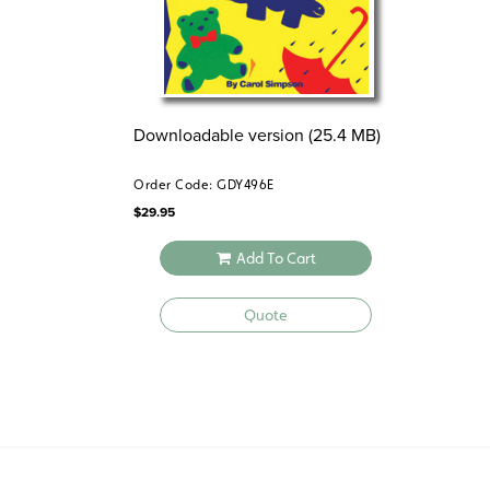
Downloadable version (25.4 MB)
Order Code: GDY496E
$
29.95
Add To Cart
Quote