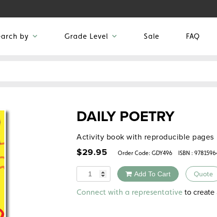
earch by
Grade Level
Sale
FAQ
DAILY POETRY
Activity book with reproducible pages
$
29.95
Order Code:
GDY496
ISBN : 978159
Quantity
Add To Cart
Quote
Alternative:
to create 
Connect with a representative