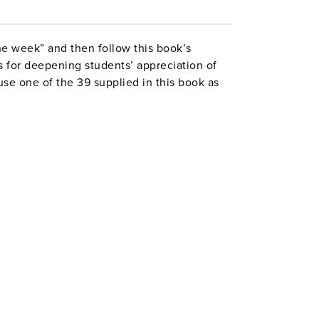
he week” and then follow this book’s
s for deepening students’ appreciation of
e one of the 39 supplied in this book as
ok’s poems comes with half a dozen or
anguage and its themes, a list of related
ting assignment based on a reproducible
tivity ideas that will work with any poem.
8 pages. ©1995.