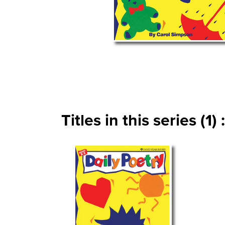
Titles in this series (1) :