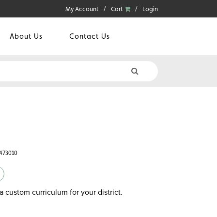
My Account
Cart
Login
About Us
Contact Us
6473010
a custom curriculum for your district.