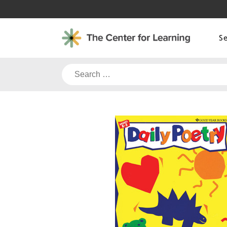
Skip
to
content
S
Search
for: