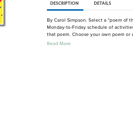
DESCRIPTION
DETAILS
By Carol Simpson. Select a “poem of t
Monday-to-Friday schedule of activitie
that poem. Choose your own poem or us
reproducible handouts; each of the bo
Read More
more activities related to the poem’s l
poems and children’s books, and a wri
handout. The book also describes 12 ac
Grades K–3. Illustrated. Good Year. 28
Sample pages