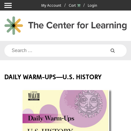
Skip
My Account
Cart
Login
to
content
Search
for:
DAILY WARM-UPS—U.S. HISTORY