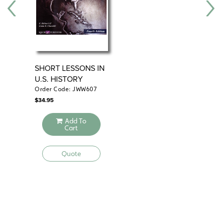
SHORT LESSONS IN
DA
U.S. HISTORY
WO
Order Code: JWW607
Ord
$
34.95
$
24
Add To
Cart
Quote