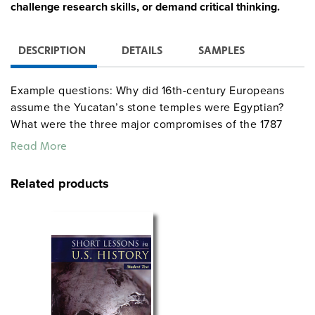
challenge research skills, or demand critical thinking.
DESCRIPTION
DETAILS
SAMPLES
Example questions: Why did 16th-century Europeans
assume the Yucatan’s stone temples were Egyptian?
What were the three major compromises of the 1787
Constitutional Convention? How did the depression of
Read More
the 1870s affect Reconstruction? Other questions
involve true/false responses, matching, or ranking
Related products
events in chronological order.
See also:
DAILY WARM-UPS—WORLD HISTORY
DAILY WARM-UPS—GEOGRAPHY