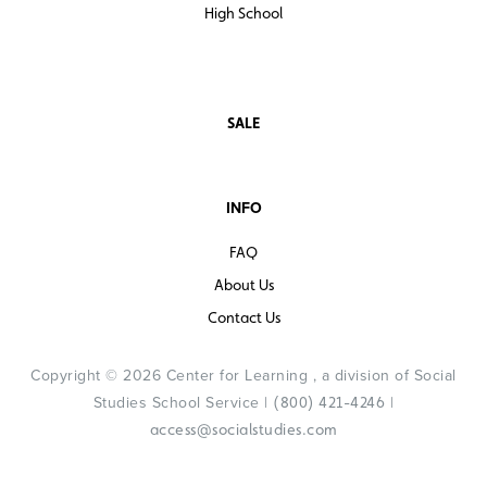
High School
SALE
INFO
FAQ
About Us
Contact Us
Copyright © 2026 Center for Learning , a division of Social
Studies School Service |
|
(800) 421-4246
access@socialstudies.com