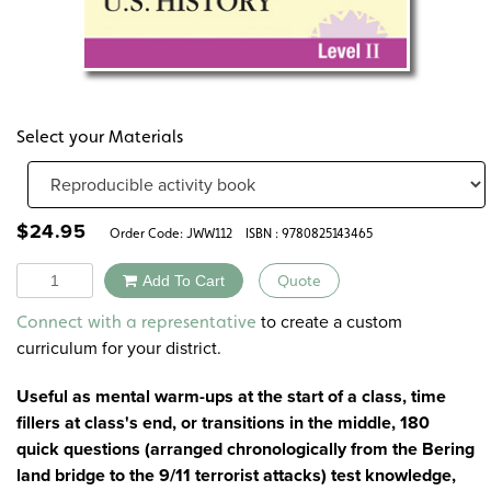
Select your Materials
$
24.95
Order Code:
JWW112
ISBN : 9780825143465
Quantity
Add To Cart
Quote
Alternative:
to create a custom
Connect with a representative
curriculum for your district.
Useful as mental warm-ups at the start of a class, time
fillers at class's end, or transitions in the middle, 180
quick questions (arranged chronologically from the Bering
land bridge to the 9/11 terrorist attacks) test knowledge,