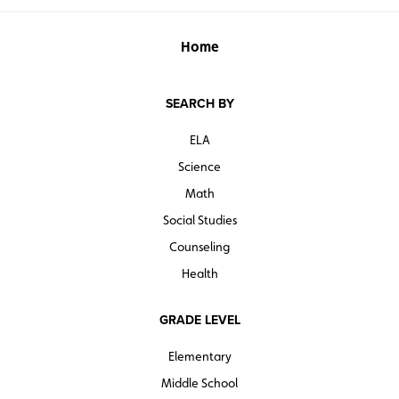
Home
SEARCH BY
ELA
Science
Math
Social Studies
Counseling
Health
GRADE LEVEL
Elementary
Middle School